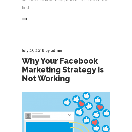
first
EAD MORE
July 25, 2018
by
admin
Why Your Facebook
Marketing Strategy Is
Not Working