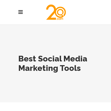
Best Social Media
Marketing Tools