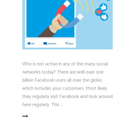
Who is not active in any of the many social
networks today? There are well over one
billion Facebook users all over the globe,
which includes your customers. Most likely
they regularly visit Facebook and look around
here regularly. This
EAD MORE