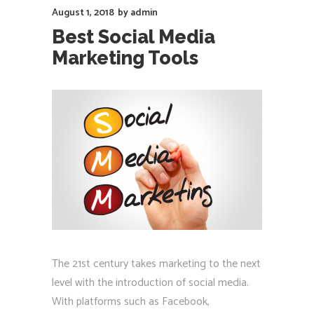
August 1, 2018
by
admin
Best Social Media
Marketing Tools
The 21st century takes marketing to the next
level with the introduction of social media.
With platforms such as Facebook,