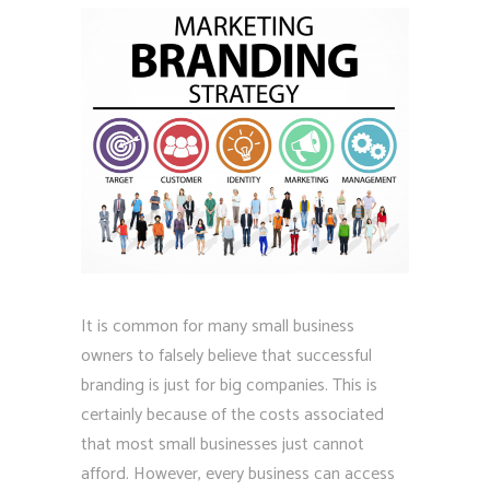
It is common for many small business
owners to falsely believe that successful
branding is just for big companies. This is
certainly because of the costs associated
that most small businesses just cannot
afford. However, every business can access