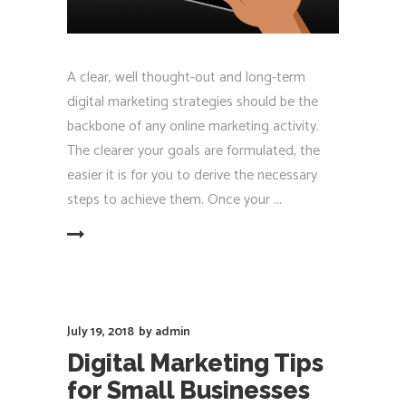
A clear, well thought-out and long-term
digital marketing strategies should be the
backbone of any online marketing activity.
The clearer your goals are formulated, the
easier it is for you to derive the necessary
steps to achieve them. Once your
EAD MORE
July 19, 2018
by
admin
Digital Marketing Tips
for Small Businesses