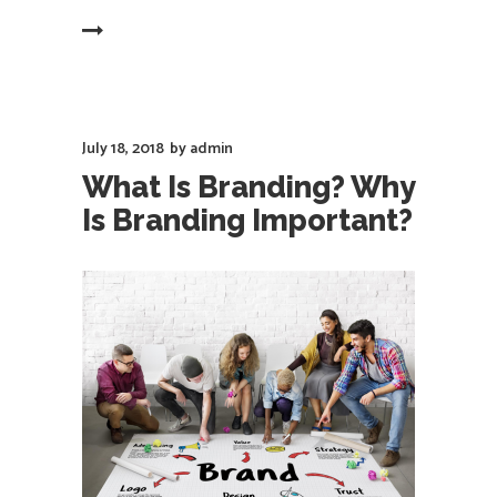
EAD MORE
July 18, 2018
by
admin
What Is Branding? Why
Is Branding Important?