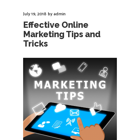
July 19, 2018
by
admin
Effective Online
Marketing Tips and
Tricks