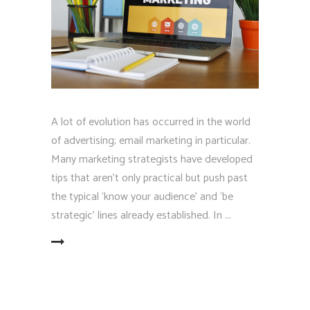
A lot of evolution has occurred in the world
of advertising; email marketing in particular.
Many marketing strategists have developed
tips that aren't only practical but push past
the typical ‘know your audience' and ‘be
strategic' lines already established. In
EAD MORE