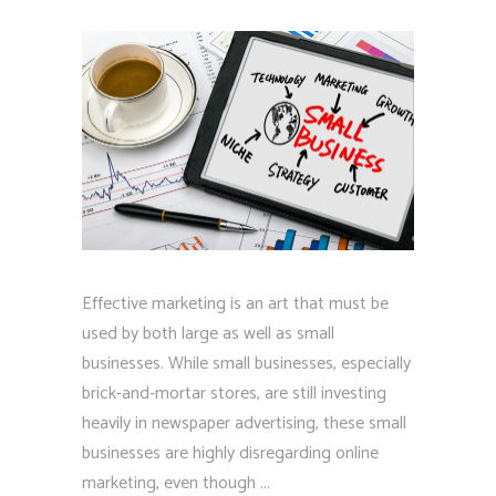
Effective marketing is an art that must be
used by both large as well as small
businesses. While small businesses, especially
brick-and-mortar stores, are still investing
heavily in newspaper advertising, these small
businesses are highly disregarding online
marketing, even though