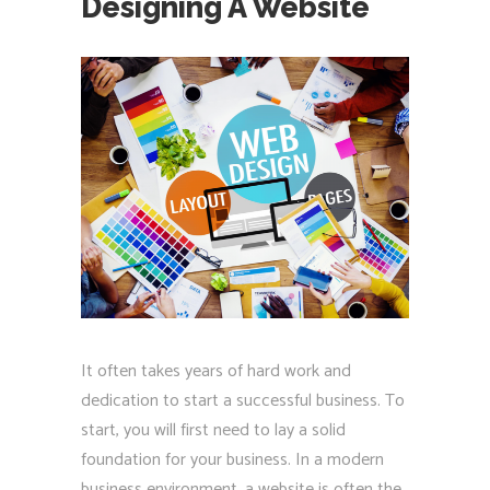
Designing A Website
It often takes years of hard work and
dedication to start a successful business. To
start, you will first need to lay a solid
foundation for your business. In a modern
business environment, a website is often the