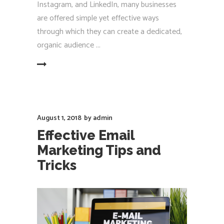
Instagram, and LinkedIn, many businesses
are offered simple yet effective ways
through which they can create a dedicated,
organic audience
EAD MORE
August 1, 2018
by
admin
Effective Email
Marketing Tips and
Tricks