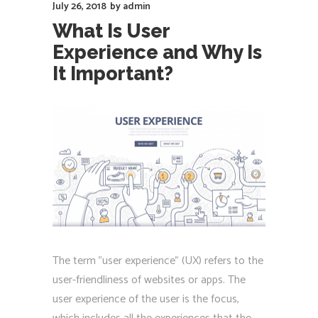
July 26, 2018
by
admin
What Is User
Experience and Why Is
It Important?
The term "user experience" (UX) refers to the
user-friendliness of websites or apps. The
user experience of the user is the focus,