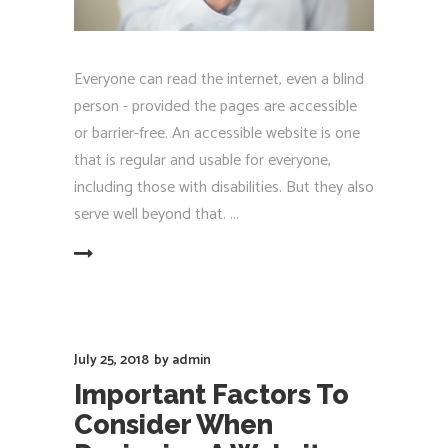
Everyone can read the internet, even a blind
person - provided the pages are accessible
or barrier-free. An accessible website is one
that is regular and usable for everyone,
including those with disabilities. But they also
serve well beyond that.
EAD MORE
July 25, 2018
by
admin
Important Factors To
Consider When