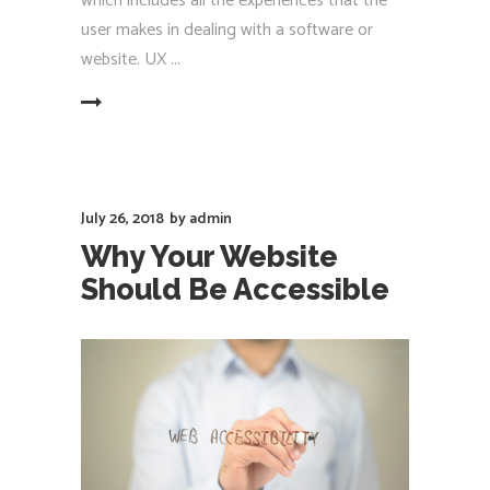
which includes all the experiences that the
user makes in dealing with a software or
website. UX
EAD MORE
July 26, 2018
by
admin
Why Your Website
Should Be Accessible