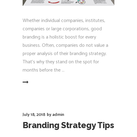
Whether individual companies, institutes,
companies or large corporations, good
branding is a holistic boost for every
business. Often, companies do not value a
proper analysis of their branding strategy.
That's why they stand on the spot for
months before the
EAD MORE
July 18, 2018
by
admin
Branding Strategy Tips