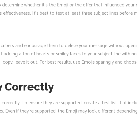
o determine whether it’s the Emoji or the offer that influenced your
 effectiveness. It’s best to test at least three subject lines before 
ribers and encourage them to delete your message without opening i
st adding a ton of hearts or smiley faces to your subject line with n
l copy, leave it out. For best results, use Emojis sparingly and choo
 Correctly
y correctly. To ensure they are supported, create a test list that in
 Even if they’re supported, the Emoji may look different depending o