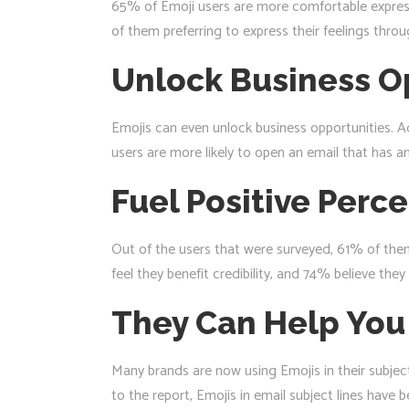
65% of Emoji users are more comfortable expressi
of them preferring to express their feelings thro
Unlock Business O
Emojis can even unlock business opportunities. A
users are more likely to open an email that has an 
Fuel Positive Perc
Out of the users that were surveyed, 61% of them
feel they benefit credibility, and 74% believe th
They Can Help You
Many brands are now using Emojis in their subjec
to the report, Emojis in email subject lines hav