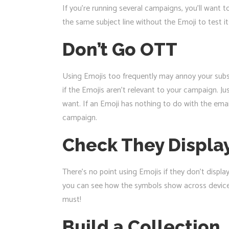
If you’re running several campaigns, you’ll want t
the same subject line without the Emoji to test its
Don’t Go OTT
Using Emojis too frequently may annoy your subsc
if the Emojis aren’t relevant to your campaign. Ju
want. If an Emoji has nothing to do with the emai
campaign.
Check They Display
There’s no point using Emojis if they don’t displa
you can see how the symbols show across devices.
must!
Build a Collection