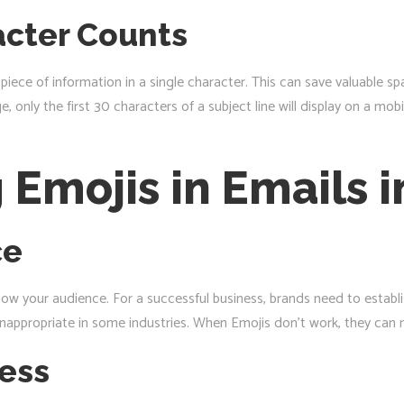
cter Counts
iece of information in a single character. This can save valuable spa
e, only the first 30 characters of a subject line will display on a m
g Emojis in Emails 
ce
know your audience. For a successful business, brands need to establ
nappropriate in some industries. When Emojis don’t work, they can 
ness