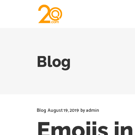
Blog
Blog
August 19, 2019
by
admin
Emojis i