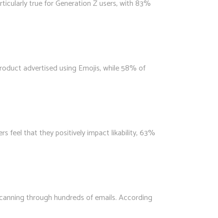
icularly true for Generation Z users, with 83%
product advertised using Emojis, while 58% of
feel that they positively impact likability, 63%
 scanning through hundreds of emails. According