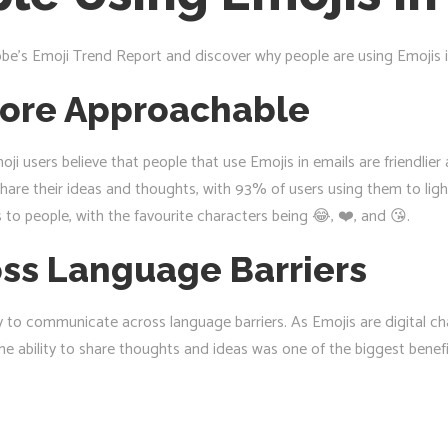
be’s Emoji Trend Report and discover why people are using Emojis i
ore Approachable
oji users believe that people that use Emojis in emails are friendlie
share their ideas and thoughts, with 93% of users using them to li
to people, with the favourite characters being 😂, ❤️, and 😘.
ss Language Barriers
ty to communicate across language barriers. As Emojis are digital c
e ability to share thoughts and ideas was one of the biggest benefi