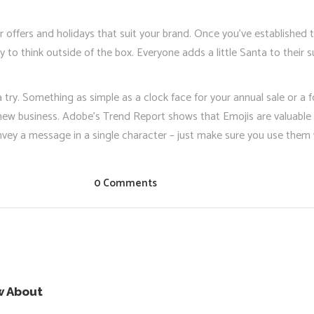
or offers and holidays that suit your brand. Once you’ve established
 to think outside of the box. Everyone adds a little Santa to their s
a try. Something as simple as a clock face for your annual sale or a
new business. Adobe’s Trend Report shows that Emojis are valuable 
y a message in a single character – just make sure you use them w
0 Comments
w About