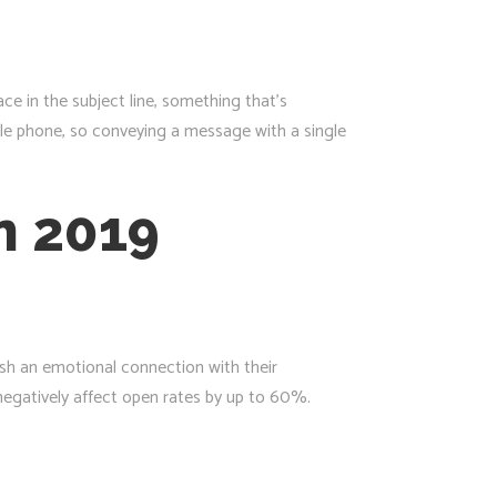
ce in the subject line, something that’s
obile phone, so conveying a message with a single
in 2019
ish an emotional connection with their
negatively affect open rates by up to 60%.