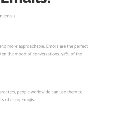
n emails.
r and more approachable. Emojis are the perfect
ghten the mood of conversations. 91% of the
haracters, people worldwide can use them to
ts of using Emojis.