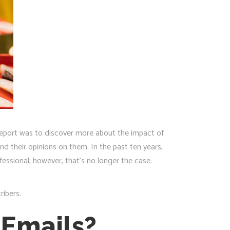
 report was to discover more about the impact of
d their opinions on them. In the past ten years,
fessional; however, that’s no longer the case.
ribers.
 Emails?