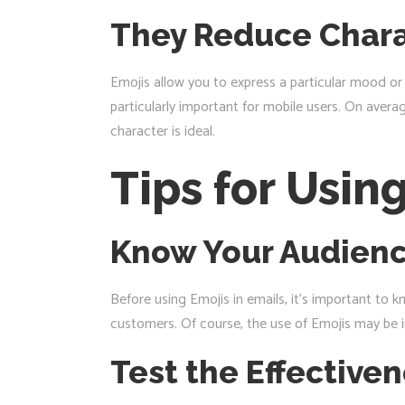
They Reduce Chara
Emojis allow you to express a particular mood or p
particularly important for mobile users. On averag
character is ideal.
Tips for Usin
Know Your Audien
Before using Emojis in emails, it’s important to 
customers. Of course, the use of Emojis may be i
Test the Effective