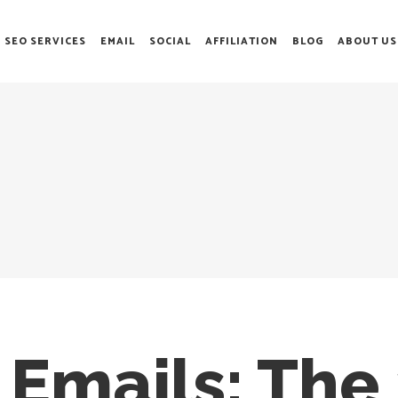
SEO SERVICES
EMAIL
SOCIAL
AFFILIATION
BLOG
ABOUT US
n Emails: The