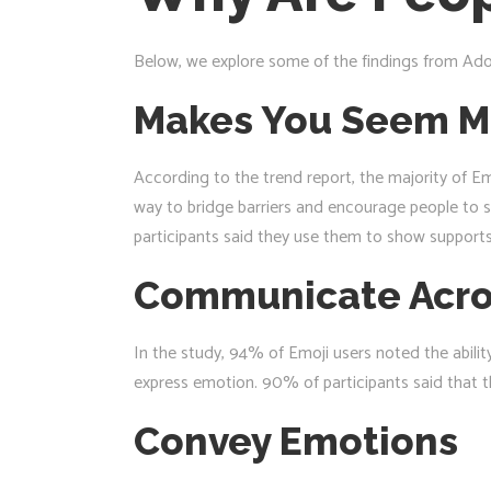
Below, we explore some of the findings from Ado
Makes You Seem M
According to the trend report, the majority of Em
way to bridge barriers and encourage people to 
participants said they use them to show supports 
Communicate Acro
In the study, 94% of Emoji users noted the abili
express emotion. 90% of participants said that th
Convey Emotions