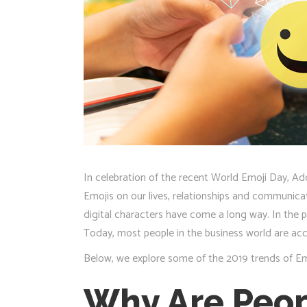
In celebration of the recent World Emoji Day, Ad
Emojis on our lives, relationships and communicat
digital characters have come a long way. In the p
Today, most people in the business world are ac
Below, we explore some of the 2019 trends of Emo
Why Are Peop