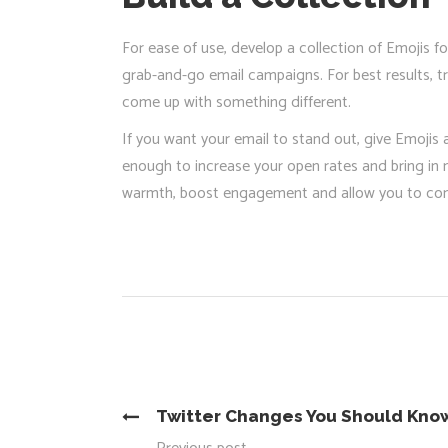
For ease of use, develop a collection of Emojis f
grab-and-go email campaigns. For best results, try
come up with something different.
If you want your email to stand out, give Emojis 
enough to increase your open rates and bring in 
warmth, boost engagement and allow you to conve
Twitter Changes You Should Kno