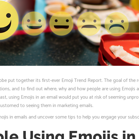
obe put together its first-ever Emoji Trend Report. The goal of the
ions, and to find out where, why and how people are using Emojis an
ast, using Emojis in an email would put you at risk of seeming unpro
customed to seeing them in marketing emails.
jis in emails and uncover some tips to help you engage your subsc
le Using Emojis in