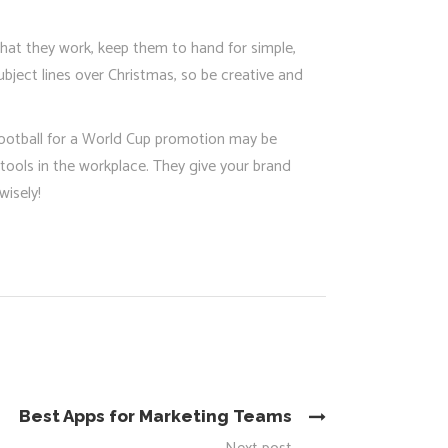
 that they work, keep them to hand for simple,
ubject lines over Christmas, so be creative and
 football for a World Cup promotion may be
tools in the workplace. They give your brand
isely!
Best Apps for Marketing Teams