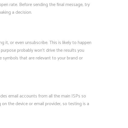
 open rate. Before sending the final message, try
making a decision.
t, or even unsubscribe. This is likely to happen
o purpose probably won’t drive the results you
se symbols that are relevant to your brand or
cludes email accounts from all the main ISPs so
n the device or email provider, so testing is a