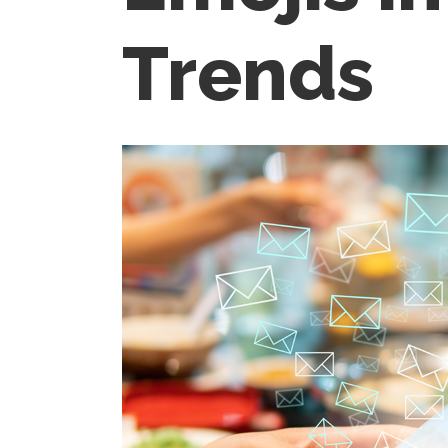
Trends