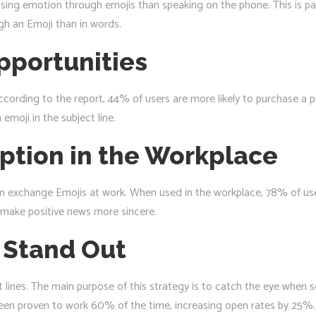
ng emotion through emojis than speaking on the phone. This is part
ugh an Emoji than in words.
pportunities
ccording to the report, 44% of users are more likely to purchase a 
emoji in the subject line.
eption in the Workplace
 exchange Emojis at work. When used in the workplace, 78% of users 
ey make positive news more sincere.
 Stand Out
t lines. The main purpose of this strategy is to catch the eye when
e been proven to work 60% of the time, increasing open rates by 25%.