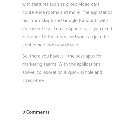
with features such as group video calls,
conference rooms and more. The app stands
out from Skype and Google Hangouts with
its ease of use. To use AppearIn, all you need
is the link to the room, and you can join the
conference from any device.
So, there you have it – the best apps for
marketing teams. With the applications
above, collaboration is quick, simple and
stress-free.
0 Comments