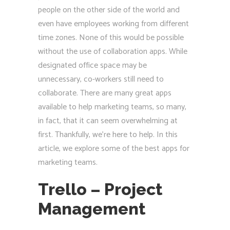
people on the other side of the world and
even have employees working from different
time zones. None of this would be possible
without the use of collaboration apps. While
designated office space may be
unnecessary, co-workers still need to
collaborate. There are many great apps
available to help marketing teams, so many,
in fact, that it can seem overwhelming at
first. Thankfully, we’re here to help. In this
article, we explore some of the best apps for
marketing teams.
Trello – Project
Management