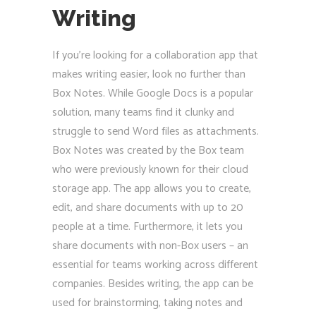
Writing
If you’re looking for a collaboration app that
makes writing easier, look no further than
Box Notes. While Google Docs is a popular
solution, many teams find it clunky and
struggle to send Word files as attachments.
Box Notes was created by the Box team
who were previously known for their cloud
storage app. The app allows you to create,
edit, and share documents with up to 20
people at a time. Furthermore, it lets you
share documents with non-Box users – an
essential for teams working across different
companies. Besides writing, the app can be
used for brainstorming, taking notes and