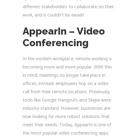
different stakeholders to collaborate on their
work, and it couldn’t be easier!
AppearIn – Video
Conferencing
In the modern workplace, remote working is
becoming more and more popular. With this
in mind, meetings no longer take place in
offices; instead, employees hop on a video
call from their remote locations. Previously,
tools like Google Hangouts and Skype were
industry-standard. However, businesses are
now looking for more robust solutions that
meet their needs. Today, AppearIn is one of
the most popular video conferencing apps,