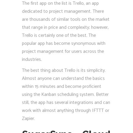
The first app on the list is Trello, an app
dedicated to project management. There
are thousands of similar tools on the market
that range in price and complexity; however,
Trello is certainly one of the best. The
popular app has become synonymous with
project management for users across the
industries.
The best thing about Trello is its simplicity.
Almost anyone can understand the basics
within 15 minutes and become proficient
using the Kanban scheduling system. Better
still, the app has several integrations and can
work with almost anything through IFTTT or
Zapier.