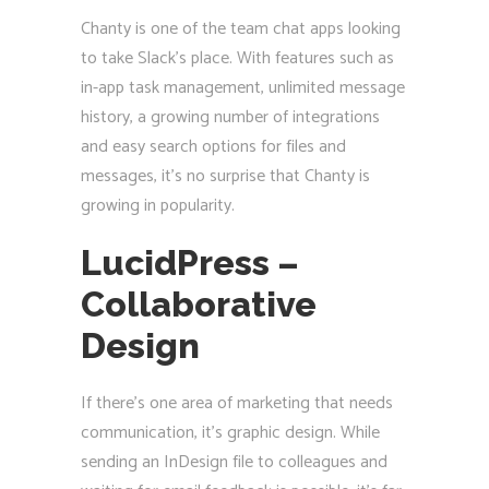
Chanty is one of the team chat apps looking
to take Slack’s place. With features such as
in-app task management, unlimited message
history, a growing number of integrations
and easy search options for files and
messages, it’s no surprise that Chanty is
growing in popularity.
LucidPress –
Collaborative
Design
If there’s one area of marketing that needs
communication, it’s graphic design. While
sending an InDesign file to colleagues and