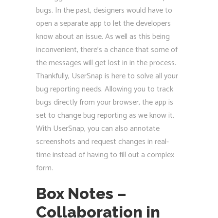
bugs. In the past, designers would have to
open a separate app to let the developers
know about an issue. As well as this being
inconvenient, there’s a chance that some of
the messages will get lost in in the process.
Thankfully, UserSnap is here to solve all your
bug reporting needs. Allowing you to track
bugs directly from your browser, the app is
set to change bug reporting as we know it.
With UserSnap, you can also annotate
screenshots and request changes in real-
time instead of having to fill out a complex
form.
Box Notes –
Collaboration in