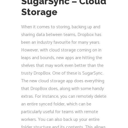
SugarSync – Cloud
Storage
When it comes to storing, backing up and
sharing data between teams, Dropbox has
been an industry favourite for many years.
However, with cloud storage coming on in
leaps and bounds, new apps are hitting the
shelves that may work even better than the
trusty DropBox. One of these is SugarSync.
The new cloud storage app does everything
that DropBox does, along with some handy
extras. For instance, you can remotely delete
an entire synced folder, which can be
particularly useful for teams with remote
workers. You can also back up your entire
folder structure and its contents. This allows