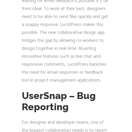
waiting for email feedback is possible, it’s far
from ideal. To work at their best, designers
need to be able to send files quickly and get
a snappy response. LucidPress makes this
possible. The new collaborative design app
bridges the gap by allowing co-workers to
design together in real-time. Boasting
innovative features such as live chat and
responsive comments, LucidPress banishes
the need for email responses or feedback
lost in project management applications.
UserSnap – Bug
Reporting
For designer and developer teams, one of
the biggest collaboration needs is to report