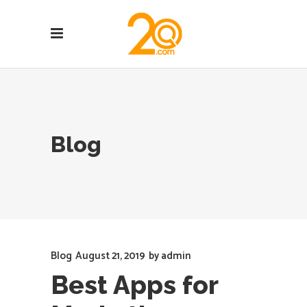
Blog
Blog
August 21, 2019
by
admin
Best Apps for