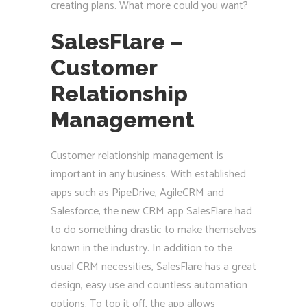
creating plans. What more could you want?
SalesFlare –
Customer
Relationship
Management
Customer relationship management is
important in any business. With established
apps such as PipeDrive, AgileCRM and
Salesforce, the new CRM app SalesFlare had
to do something drastic to make themselves
known in the industry. In addition to the
usual CRM necessities, SalesFlare has a great
design, easy use and countless automation
options. To top it off, the app allows