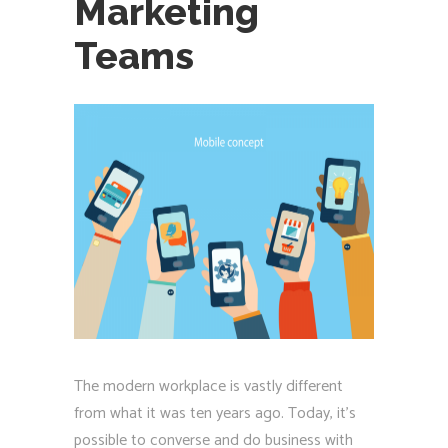
Marketing
Teams
The modern workplace is vastly different
from what it was ten years ago. Today, it’s
possible to converse and do business with