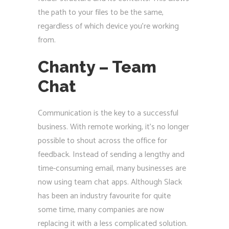
the path to your files to be the same,
regardless of which device you’re working
from.
Chanty – Team
Chat
Communication is the key to a successful
business. With remote working, it’s no longer
possible to shout across the office for
feedback. Instead of sending a lengthy and
time-consuming email, many businesses are
now using team chat apps. Although Slack
has been an industry favourite for quite
some time, many companies are now
replacing it with a less complicated solution.