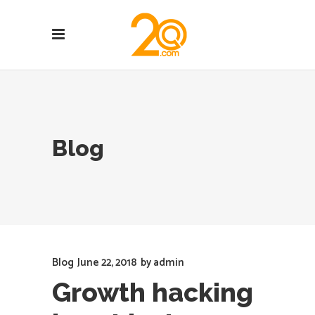
Blog
Blog
June 22, 2018
by
admin
Growth hacking