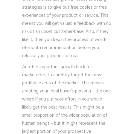
strategies is to give out free copies or free
experiences of your product or service. This
means you will get valuable feedback with no
risk of an upset customer-base. Also, if they
like it, then you begin the process of word-
of-mouth recommendation before you
release your product for real.
Another important growth hack for
marketers is to carefully target the most
profitable area of the market. This means
creating your ideal buyer’s persona – the one
where if you put your effort in you would
likely get the best results. This might be a
small proportion of the wider population of
human beings – but it might represent the
largest portion of your prospective