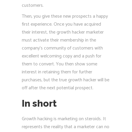
customers.
Then, you give these new prospects a happy
first experience. Once you have acquired
their interest, the growth hacker marketer
must activate their membership in the
company’s community of customers with
excellent welcoming copy and a push for
them to convert. You then show some
interest in retaining them for further
purchases, but the true growth hacker will be
off after the next potential prospect.
In short
Growth hacking is marketing on steroids. It
represents the reality that a marketer can no