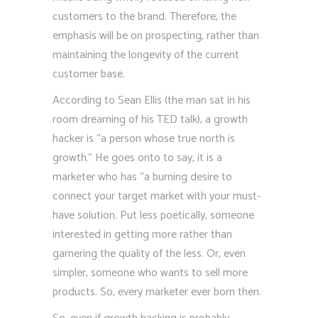
customers to the brand. Therefore, the
emphasis will be on prospecting, rather than
maintaining the longevity of the current
customer base.
According to Sean Ellis (the man sat in his
room dreaming of his TED talk), a growth
hacker is “a person whose true north is
growth.” He goes onto to say, it is a
marketer who has “a burning desire to
connect your target market with your must-
have solution. Put less poetically, someone
interested in getting more rather than
garnering the quality of the less. Or, even
simpler, someone who wants to sell more
products. So, every marketer ever born then.