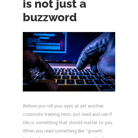
is not just a
buzzword
Before you roll your eyes at yet another
corporate training term, just read and see if
this is something that should matter to you.
When you read something like “growth