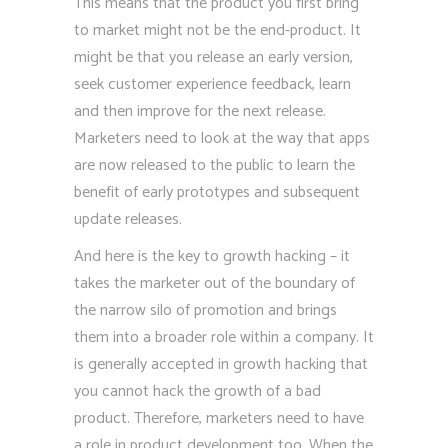
This means that the product you first bring
to market might not be the end-product. It
might be that you release an early version,
seek customer experience feedback, learn
and then improve for the next release.
Marketers need to look at the way that apps
are now released to the public to learn the
benefit of early prototypes and subsequent
update releases.
And here is the key to growth hacking – it
takes the marketer out of the boundary of
the narrow silo of promotion and brings
them into a broader role within a company. It
is generally accepted in growth hacking that
you cannot hack the growth of a bad
product. Therefore, marketers need to have
a role in product development too. When the