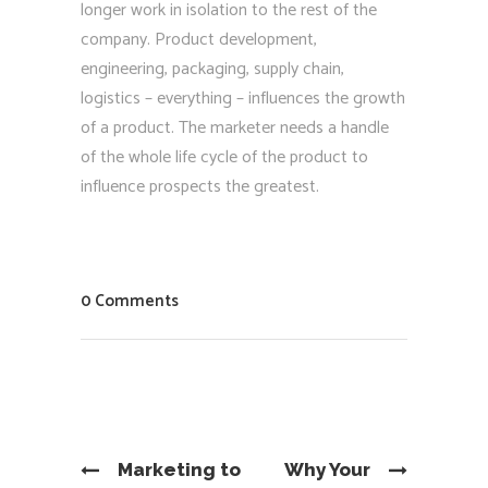
longer work in isolation to the rest of the
company. Product development,
engineering, packaging, supply chain,
logistics – everything – influences the growth
of a product. The marketer needs a handle
of the whole life cycle of the product to
influence prospects the greatest.
0 Comments
Marketing to
Why Your