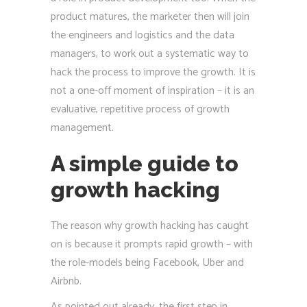
product matures, the marketer then will join
the engineers and logistics and the data
managers, to work out a systematic way to
hack the process to improve the growth. It is
not a one-off moment of inspiration – it is an
evaluative, repetitive process of growth
management.
A simple guide to
growth hacking
The reason why growth hacking has caught
on is because it prompts rapid growth – with
the role-models being Facebook, Uber and
Airbnb.
As pointed out already, the first step in