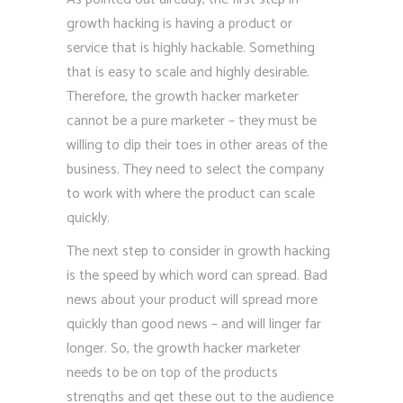
growth hacking is having a product or
service that is highly hackable. Something
that is easy to scale and highly desirable.
Therefore, the growth hacker marketer
cannot be a pure marketer – they must be
willing to dip their toes in other areas of the
business. They need to select the company
to work with where the product can scale
quickly.
The next step to consider in growth hacking
is the speed by which word can spread. Bad
news about your product will spread more
quickly than good news – and will linger far
longer. So, the growth hacker marketer
needs to be on top of the products
strengths and get these out to the audience