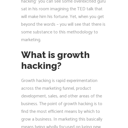
hacking” you can see some overexcited guru
sat in his room imagining the TED talk that
will make him his fortune. Yet, when you get
beyond the words – you will see that there is
some substance to this methodology to
marketing.
What is growth
hacking?
Growth hacking is rapid experimentation
across the marketing funnel, product
development, sales, and other areas of the
business. The point of growth hacking is to
find the most efficient means by which to
grow a business. In marketing this basically
means being wholly focused on luring new