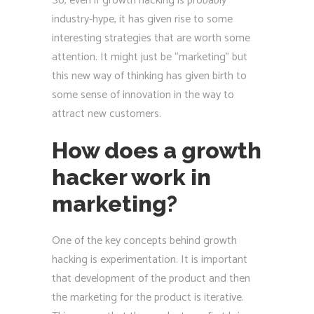
So, even if growth hacking is probably
industry-hype, it has given rise to some
interesting strategies that are worth some
attention. It might just be “marketing” but
this new way of thinking has given birth to
some sense of innovation in the way to
attract new customers.
How does a growth
hacker work in
marketing?
One of the key concepts behind growth
hacking is experimentation. It is important
that development of the product and then
the marketing for the product is iterative.