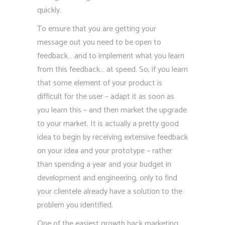
quickly.
To ensure that you are getting your
message out you need to be open to
feedback… and to implement what you learn
from this feedback… at speed. So, if you learn
that some element of your product is
difficult for the user – adapt it as soon as
you learn this – and then market the upgrade
to your market. It is actually a pretty good
idea to begin by receiving extensive feedback
on your idea and your prototype – rather
than spending a year and your budget in
development and engineering, only to find
your clientele already have a solution to the
problem you identified.
One of the easiest growth hack marketing