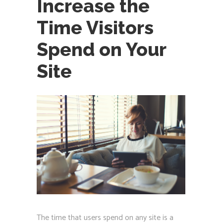
Increase the
Time Visitors
Spend on Your
Site
The time that users spend on any site is a