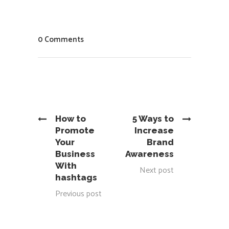
0 Comments
How to
5 Ways to
Promote
Increase
Your
Brand
Business
Awareness
With
Next post
hashtags
Previous post