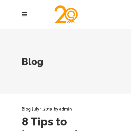
Blog
Blog
July 1, 2019
by
admin
8 Tips to