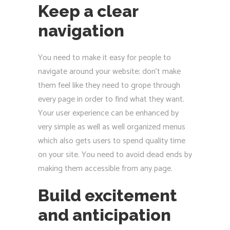
Keep a clear
navigation
You need to make it easy for people to
navigate around your website; don’t make
them feel like they need to grope through
every page in order to find what they want.
Your user experience can be enhanced by
very simple as well as well organized menus
which also gets users to spend quality time
on your site. You need to avoid dead ends by
making them accessible from any page.
Build excitement
and anticipation