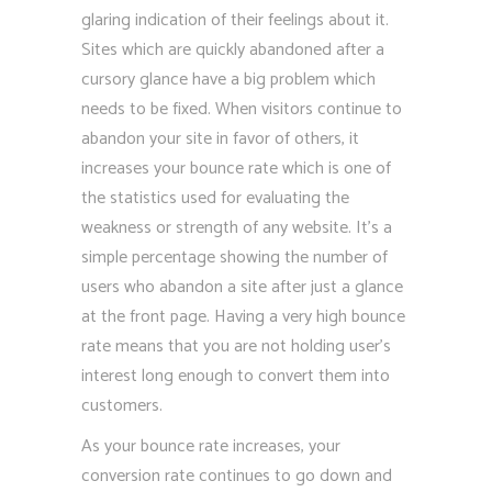
glaring indication of their feelings about it.
Sites which are quickly abandoned after a
cursory glance have a big problem which
needs to be fixed. When visitors continue to
abandon your site in favor of others, it
increases your bounce rate which is one of
the statistics used for evaluating the
weakness or strength of any website. It’s a
simple percentage showing the number of
users who abandon a site after just a glance
at the front page. Having a very high bounce
rate means that you are not holding user’s
interest long enough to convert them into
customers.
As your bounce rate increases, your
conversion rate continues to go down and