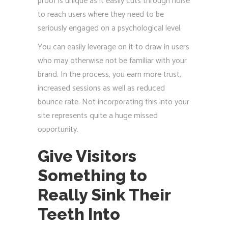
proof is unique as it easily cuts through noise
to reach users where they need to be
seriously engaged on a psychological level.
You can easily leverage on it to draw in users
who may otherwise not be familiar with your
brand. In the process, you earn more trust,
increased sessions as well as reduced
bounce rate. Not incorporating this into your
site represents quite a huge missed
opportunity.
Give Visitors
Something to
Really Sink Their
Teeth Into