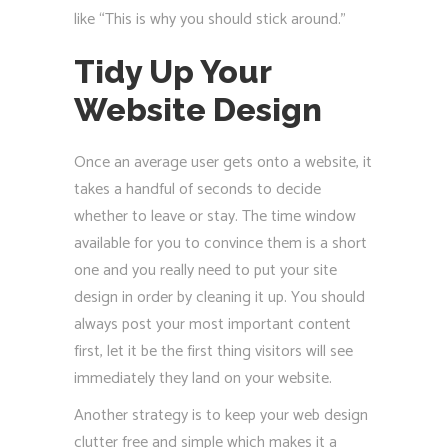
like “This is why you should stick around.”
Tidy Up Your
Website Design
Once an average user gets onto a website, it
takes a handful of seconds to decide
whether to leave or stay. The time window
available for you to convince them is a short
one and you really need to put your site
design in order by cleaning it up. You should
always post your most important content
first, let it be the first thing visitors will see
immediately they land on your website.
Another strategy is to keep your web design
clutter free and simple which makes it a