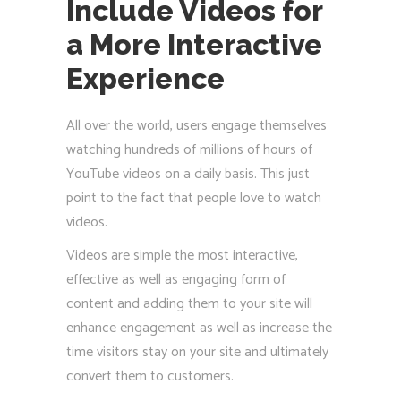
Include Videos for
a More Interactive
Experience
All over the world, users engage themselves
watching hundreds of millions of hours of
YouTube videos on a daily basis. This just
point to the fact that people love to watch
videos.
Videos are simple the most interactive,
effective as well as engaging form of
content and adding them to your site will
enhance engagement as well as increase the
time visitors stay on your site and ultimately
convert them to customers.