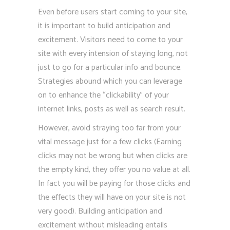
Even before users start coming to your site,
it is important to build anticipation and
excitement. Visitors need to come to your
site with every intension of staying long, not
just to go for a particular info and bounce.
Strategies abound which you can leverage
on to enhance the “clickability” of your
internet links, posts as well as search result.
However, avoid straying too far from your
vital message just for a few clicks (Earning
clicks may not be wrong but when clicks are
the empty kind, they offer you no value at all.
In fact you will be paying for those clicks and
the effects they will have on your site is not
very good). Building anticipation and
excitement without misleading entails