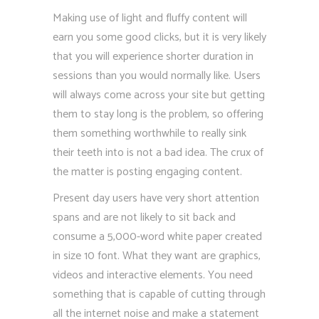
Making use of light and fluffy content will
earn you some good clicks, but it is very likely
that you will experience shorter duration in
sessions than you would normally like. Users
will always come across your site but getting
them to stay long is the problem, so offering
them something worthwhile to really sink
their teeth into is not a bad idea. The crux of
the matter is posting engaging content.
Present day users have very short attention
spans and are not likely to sit back and
consume a 5,000-word white paper created
in size 10 font. What they want are graphics,
videos and interactive elements. You need
something that is capable of cutting through
all the internet noise and make a statement