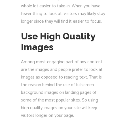
whole lot easier to take-in. When you have
fewer thing to look at, visitors may likely stay
longer since they will find it easier to focus.
Use High Quality
Images
Among most engaging part of any content
are the images and people prefer to look at
images as opposed to reading text. That is
the reason behind the use of fullscreen
background images on landing pages of
some of the most popular sites. So using
high quality images on your site will keep
visitors longer on your page.