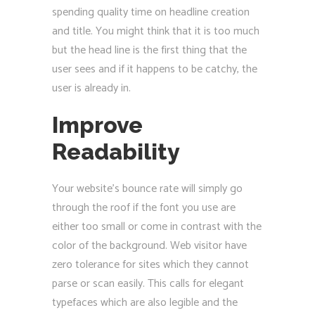
spending quality time on headline creation
and title. You might think that it is too much
but the head line is the first thing that the
user sees and if it happens to be catchy, the
user is already in.
Improve
Readability
Your website’s bounce rate will simply go
through the roof if the font you use are
either too small or come in contrast with the
color of the background. Web visitor have
zero tolerance for sites which they cannot
parse or scan easily. This calls for elegant
typefaces which are also legible and the