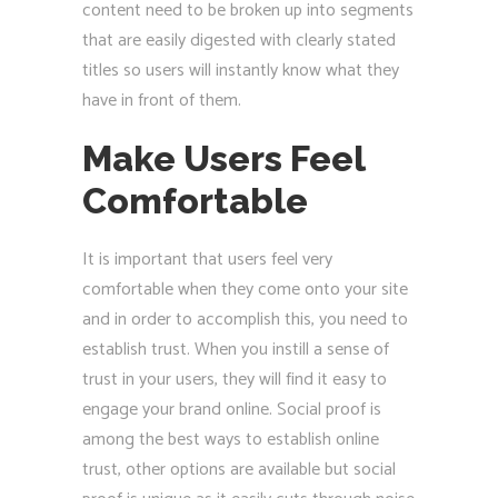
content need to be broken up into segments
that are easily digested with clearly stated
titles so users will instantly know what they
have in front of them.
Make Users Feel
Comfortable
It is important that users feel very
comfortable when they come onto your site
and in order to accomplish this, you need to
establish trust. When you instill a sense of
trust in your users, they will find it easy to
engage your brand online. Social proof is
among the best ways to establish online
trust, other options are available but social