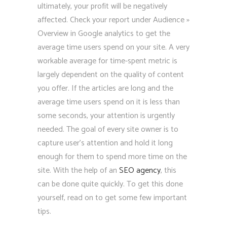
ultimately, your profit will be negatively
affected. Check your report under Audience »
Overview in Google analytics to get the
average time users spend on your site. A very
workable average for time-spent metric is
largely dependent on the quality of content
you offer. If the articles are long and the
average time users spend on it is less than
some seconds, your attention is urgently
needed. The goal of every site owner is to
capture user’s attention and hold it long
enough for them to spend more time on the
site. With the help of an
SEO agency
, this
can be done quite quickly. To get this done
yourself, read on to get some few important
tips.