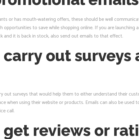
nts or has mouth-watering offers, these should be well communicate
 opportunities to save while shopping online. If you are launching 
 and it is back in stock, also send out emails to that effect.
 carry out surveys 
y out surveys that would help them to either understand their cust
nce when using their website or products. Emails can also be used 
ce call.
 get reviews or rat