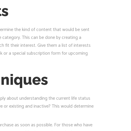
ts
ermine the kind of content that would be sent
 category. This can be done by creating a
fit their interest. Give them a list of interests
ck or a special subscription form for upcoming
hniques
ply about understanding the current life status
ve or existing and inactive? This would determine
purchase as soon as possible. For those who have