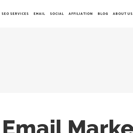
SEO SERVICES
EMAIL
SOCIAL
AFFILIATION
BLOG
ABOUT US
 Email Marke