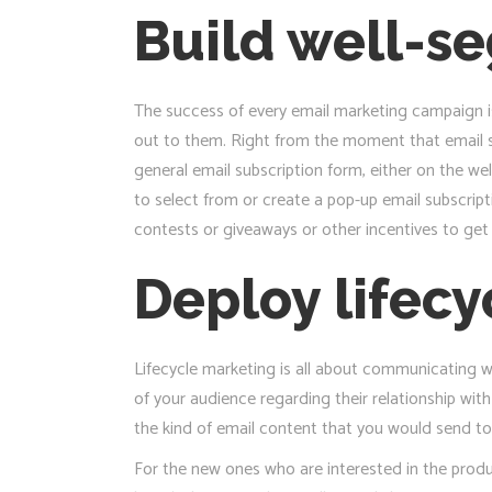
Build well-s
The success of every email marketing campaign i
out to them. Right from the moment that email s
general email subscription form, either on the wel
to select from or create a pop-up email subscript
contests or giveaways or other incentives to get 
Deploy lifec
Lifecycle marketing is all about communicating wh
of your audience regarding their relationship wit
the kind of email content that you would send to
For the new ones who are interested in the produ