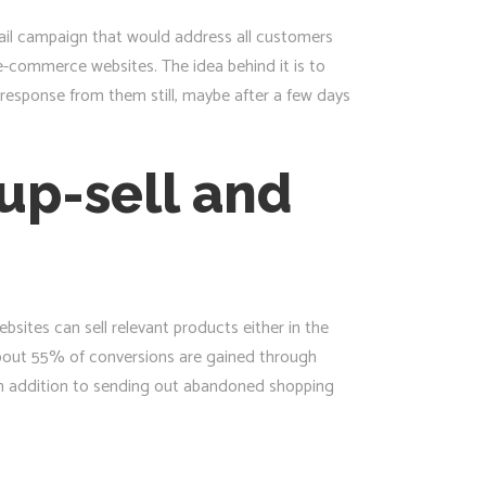
ail campaign that would address all customers
e-commerce websites. The idea behind it is to
response from them still, maybe after a few days
up-sell and
sites can sell relevant products either in the
about 55% of conversions are gained through
in addition to sending out abandoned shopping