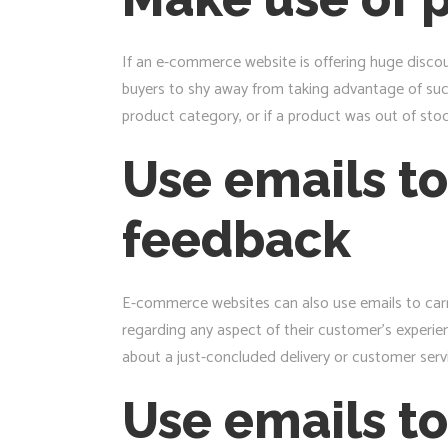
If an e-commerce website is offering huge discou
buyers to shy away from taking advantage of such
product category, or if a product was out of stock
Use emails to
feedback
E-commerce websites can also use emails to carr
regarding any aspect of their customer’s experie
about a just-concluded delivery or customer servi
Use emails to