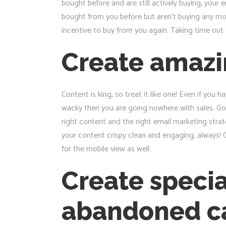
bought before and are still actively buying, you
bought from you before but aren’t buying any mor
incentive to buy from you again. Taking time out 
Create amazi
Content is king, so treat it like one! Even if you
wacky then you are going nowhere with sales. Goo
right content and the right email marketing strate
your content crispy clean and engaging, always! C
for the mobile view as well.
Create speci
abandoned c