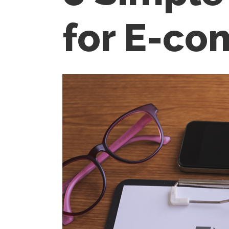
for E-c