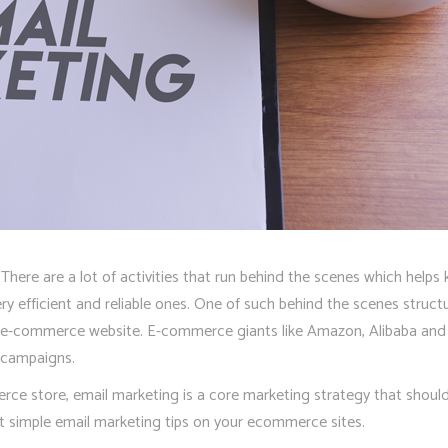
here are a lot of activities that run behind the scenes which helps k
 efficient and reliable ones. One of such behind the scenes structur
l e-commerce website. E-commerce giants like Amazon, Alibaba and o
g campaigns.
rce store, email marketing is a core marketing strategy that shoul
t simple email marketing tips on your ecommerce sites.