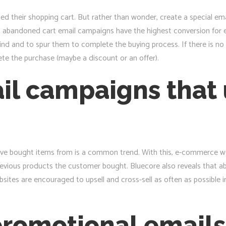
their shopping cart. But rather than wonder, create a special em
at abandoned cart email campaigns have the highest conversion for 
nd and to spur them to complete the buying process. If there is no 
ete the purchase (maybe a discount or an offer).
il campaigns that 
ave bought items from is a common trend. With this, e-commerce web
revious products the customer bought. Bluecore also reveals that 
ites are encouraged to upsell and cross-sell as often as possible 
promotional emails