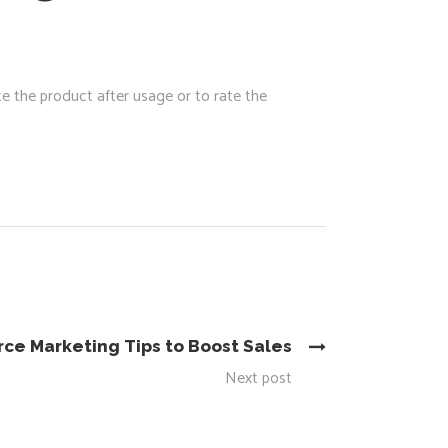
e the product after usage or to rate the
e Marketing Tips to Boost Sales
Next post