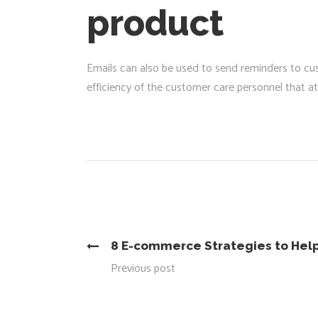
product
Emails can also be used to send reminders to cus
efficiency of the customer care personnel that 
8 E-commerce Strategies to Help
Previous post