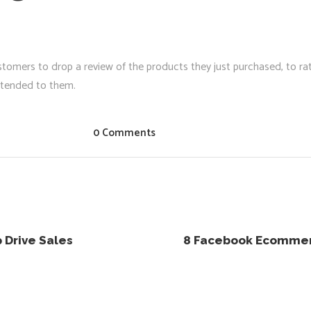
tomers to drop a review of the products they just purchased, to rat
attended to them.
0 Comments
 Drive Sales
8 Facebook Ecommerc