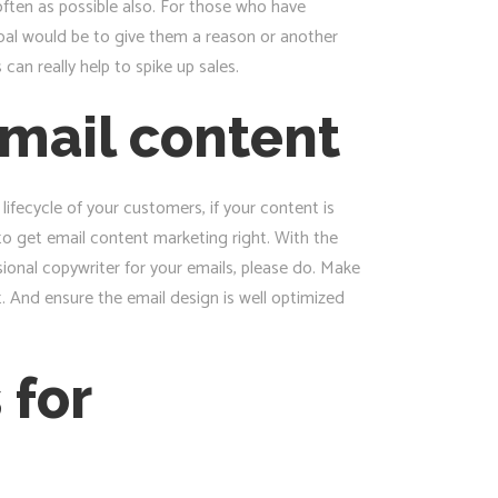
often as possible also. For those who have
oal would be to give them a reason or another
an really help to spike up sales.
mail content
lifecycle of your customers, if your content is
to get email content marketing right. With the
sional copywriter for your emails, please do. Make
t. And ensure the email design is well optimized
 for