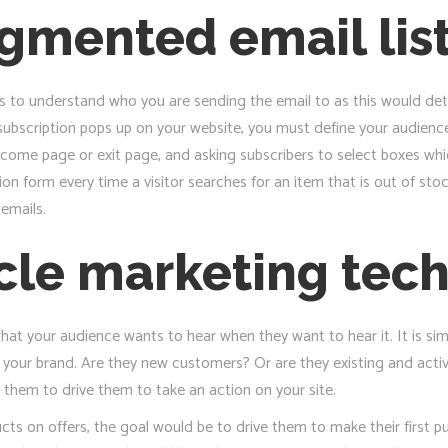
egmented email lis
s to understand who you are sending the email to as this would det
ubscription pops up on your website, you must define your audience
come page or exit page, and asking subscribers to select boxes which 
ion form every time a visitor searches for an item that is out of sto
emails.
ycle marketing tec
at your audience wants to hear when they want to hear it. It is sim
h your brand. Are they new customers? Or are they existing and acti
 them to drive them to take an action on your site.
cts on offers, the goal would be to drive them to make their first 