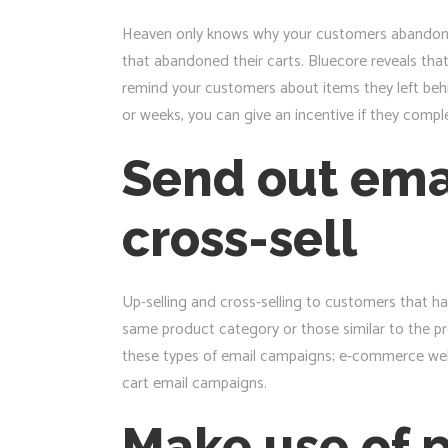
Heaven only knows why your customers abandoned 
that abandoned their carts. Bluecore reveals th
remind your customers about items they left behi
or weeks, you can give an incentive if they compl
Send out ema
cross-sell
Up-selling and cross-selling to customers that h
same product category or those similar to the p
these types of email campaigns; e-commerce webs
cart email campaigns.
Make use of 