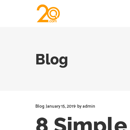
Blog
Blog
January 15, 2019
by
admin
8 Simple