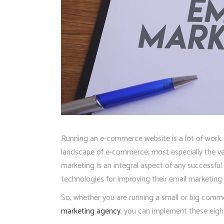
Running an e-commerce website is a lot of work. T
landscape of e-commerce; most especially the very
marketing is an integral aspect of any successfu
technologies for improving their email marketin
So, whether you are running a small or big comme
marketing agency
, you can implement these eigh