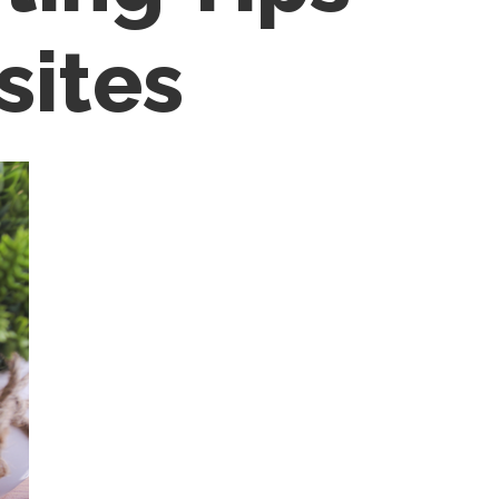
sites