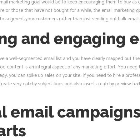
r email marketing goal would be to keep encouraging them to buy as 
e or those that have not bought for a while, the email marketing g
to segment your customers rather than just sending out bulk emails c
ng and engaging e
 have a well-segmented email list and you have clearly mapped out the 
d content is an integral aspect of any marketing effort. You need 
gy, you can spike up sales on your site. If you need to hire a profes
reate very catchy subject lines and also insert a catchy preview tex
al email campaigns
arts