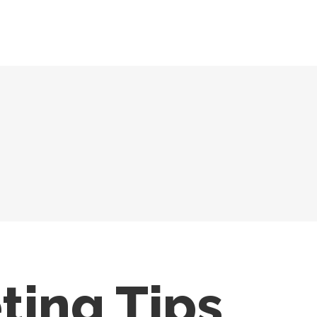
ting Tips