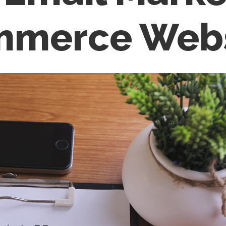
ommerce Web