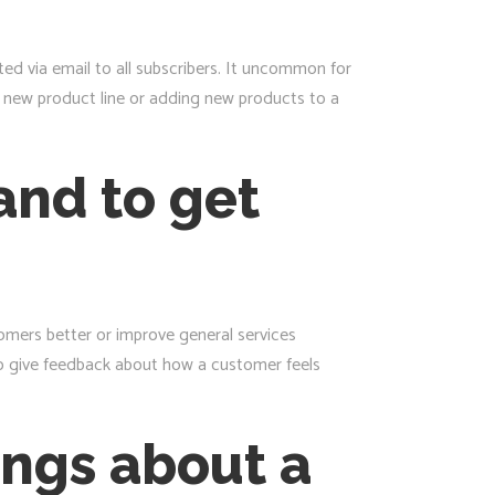
d via email to all subscribers. It uncommon for
a new product line or adding new products to a
and to get
omers better or improve general services
to give feedback about how a customer feels
ings about a