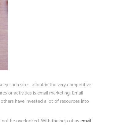
eep such sites, afloat in the very competitive
es or activities is email marketing. Email
thers have invested a lot of resources into
d not be overlooked. With the help of as
email