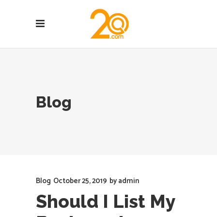
Blog
Blog
October 25, 2019
by
admin
Should I List My