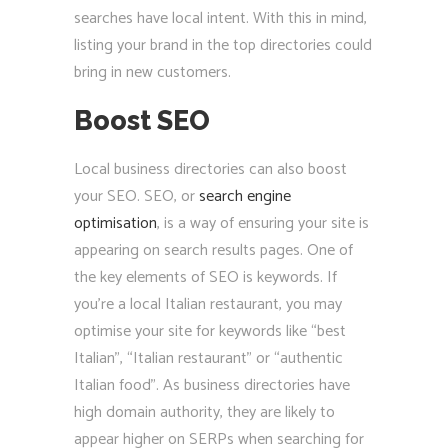
searches have local intent. With this in mind,
listing your brand in the top directories could
bring in new customers.
Boost SEO
Local business directories can also boost
your SEO. SEO, or
search engine
optimisation
, is a way of ensuring your site is
appearing on search results pages. One of
the key elements of SEO is keywords. If
you’re a local Italian restaurant, you may
optimise your site for keywords like “best
Italian”, “Italian restaurant” or “authentic
Italian food”. As business directories have
high domain authority, they are likely to
appear higher on SERPs when searching for