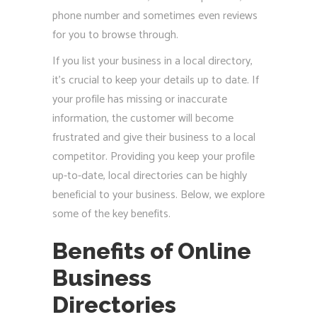
phone number and sometimes even reviews
for you to browse through.
If you list your business in a local directory,
it’s crucial to keep your details up to date. If
your profile has missing or inaccurate
information, the customer will become
frustrated and give their business to a local
competitor. Providing you keep your profile
up-to-date, local directories can be highly
beneficial to your business. Below, we explore
some of the key benefits.
Benefits of Online
Business
Directories