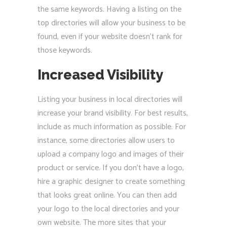
the same keywords. Having a listing on the
top directories will allow your business to be
found, even if your website doesn’t rank for
those keywords.
Increased Visibility
Listing your business in local directories will
increase your brand visibility. For best results,
include as much information as possible. For
instance, some directories allow users to
upload a company logo and images of their
product or service. If you don’t have a logo,
hire a graphic designer to create something
that looks great online. You can then add
your logo to the local directories and your
own website. The more sites that your