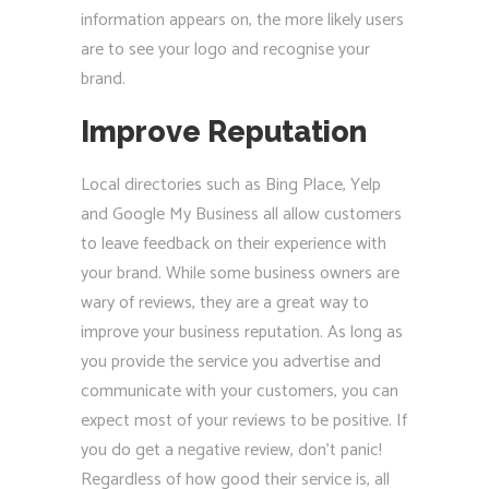
information appears on, the more likely users
are to see your logo and recognise your
brand.
Improve Reputation
Local directories such as Bing Place, Yelp
and Google My Business all allow customers
to leave feedback on their experience with
your brand. While some business owners are
wary of reviews, they are a great way to
improve your business reputation. As long as
you provide the service you advertise and
communicate with your customers, you can
expect most of your reviews to be positive. If
you do get a negative review, don’t panic!
Regardless of how good their service is, all