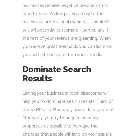
businesses receive negative feedback from
time to time. As long as you reply to the
review in a professional manner, it shouldn’t
put off potential customers – particularly if
the rest of your reviews are gleaming. When
you receive great feedback, you can list it on
your website or share it on social media.
Dominate Search
Results
Listing your business in local directories will
help you to dominate search results. Think of
the SERP as a Monopoly board. In a game of
Monopoly, you try to acquire as many
properties as possible to increase the
chances that people will land on your square.