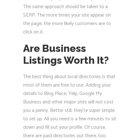
The same approach should be taken to a
SERP. The more times your site appear on
the page, the more likely customers are to
click on it.
Are Business
Listings Worth It?
The best thing about local directories is that
most of them are free to use. Adding your
details to Bing Place, Yelp, Google My
Business and other major sites will not cost
you a penny. Better still, they’re super simple
to set up. All you need is a few minutes to sit
down and fill out your profile. Of course,
there are paid directories out there, too.