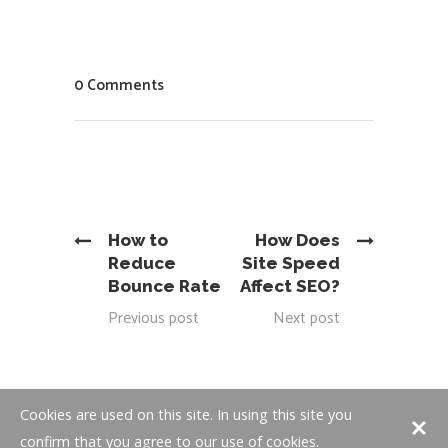
0 Comments
How to
How Does
Reduce
Site Speed
Bounce Rate
Affect SEO?
Previous post
Next post
Cookies are used on this site. In using this site you
confirm that you agree to our use of cookies.