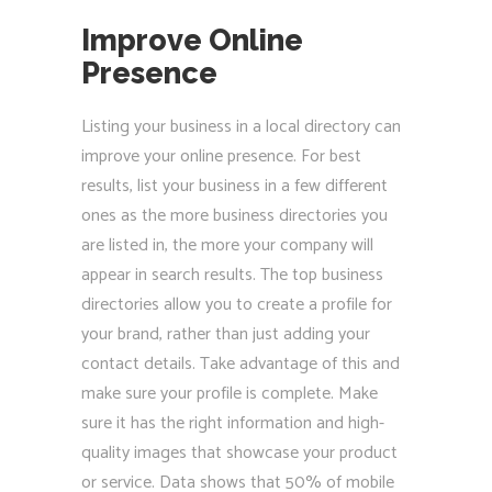
Improve Online
Presence
Listing your business in a local directory can
improve your online presence. For best
results, list your business in a few different
ones as the more business directories you
are listed in, the more your company will
appear in search results. The top business
directories allow you to create a profile for
your brand, rather than just adding your
contact details. Take advantage of this and
make sure your profile is complete. Make
sure it has the right information and high-
quality images that showcase your product
or service. Data shows that 50% of mobile