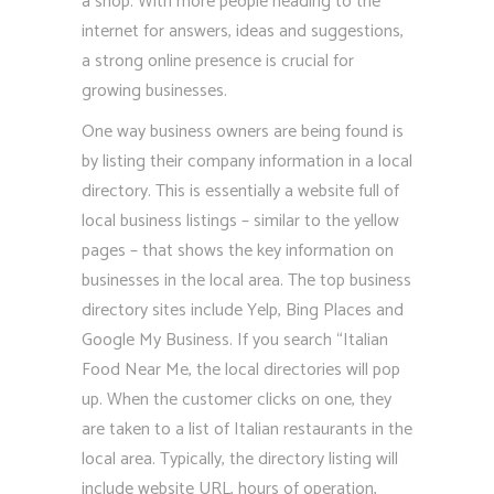
a shop. With more people heading to the
internet for answers, ideas and suggestions,
a strong online presence is crucial for
growing businesses.
One way business owners are being found is
by listing their company information in a local
directory. This is essentially a website full of
local business listings – similar to the yellow
pages – that shows the key information on
businesses in the local area. The top business
directory sites include Yelp, Bing Places and
Google My Business. If you search “Italian
Food Near Me, the local directories will pop
up. When the customer clicks on one, they
are taken to a list of Italian restaurants in the
local area. Typically, the directory listing will
include website URL, hours of operation,