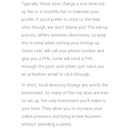
Typically, these sites charge a one-time set-
up fee or a monthly fee to maintain your
profile. If you’d prefer to stick to the free
sites though, we don’t blame you! The set-up
process differs between directories, so keep
this in mind when setting your listings up.
Some sites will call your phone number and
give you a PIN, some will send a PIN
through the post, and others just send you
an activation email to click through.
In short, local directory listings are worth the
investment. As many of the top sites are free
to set up, the only investment you’ll make is
your time. They allow you to increase your
online presence and bring in new business
without spending a penny.