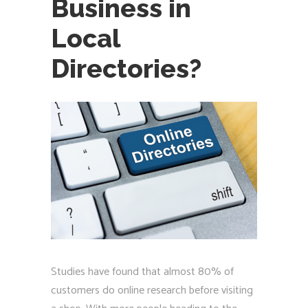
Business in
Local
Directories?
Studies have found that almost 80% of
customers do online research before visiting