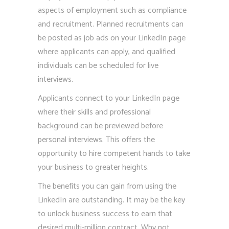
aspects of employment such as compliance
and recruitment. Planned recruitments can
be posted as job ads on your LinkedIn page
where applicants can apply, and qualified
individuals can be scheduled for live
interviews.
Applicants connect to your LinkedIn page
where their skills and professional
background can be previewed before
personal interviews. This offers the
opportunity to hire competent hands to take
your business to greater heights.
The benefits you can gain from using the
LinkedIn are outstanding. It may be the key
to unlock business success to earn that
desired multi-million contract. Why not