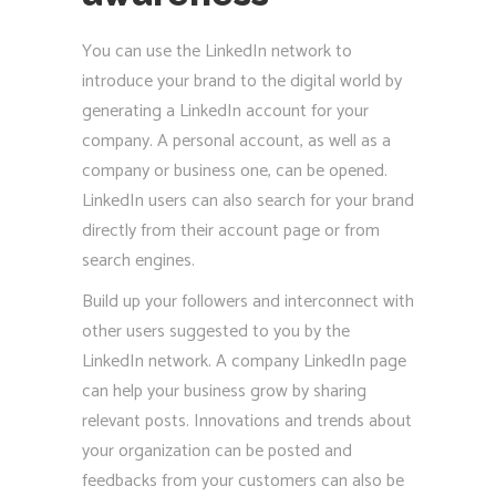
You can use the LinkedIn network to
introduce your brand to the digital world by
generating a LinkedIn account for your
company. A personal account, as well as a
company or business one, can be opened.
LinkedIn users can also search for your brand
directly from their account page or from
search engines.
Build up your followers and interconnect with
other users suggested to you by the
LinkedIn network. A company LinkedIn page
can help your business grow by sharing
relevant posts. Innovations and trends about
your organization can be posted and
feedbacks from your customers can also be