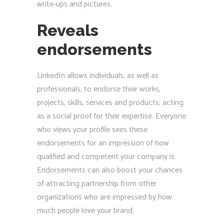
write-ups and pictures.
Reveals
endorsements
LinkedIn allows individuals, as well as
professionals, to endorse their works,
projects, skills, services and products; acting
as a social proof for their expertise. Everyone
who views your profile sees these
endorsements for an impression of how
qualified and competent your company is.
Endorsements can also boost your chances
of attracting partnership from other
organizations who are impressed by how
much people love your brand.