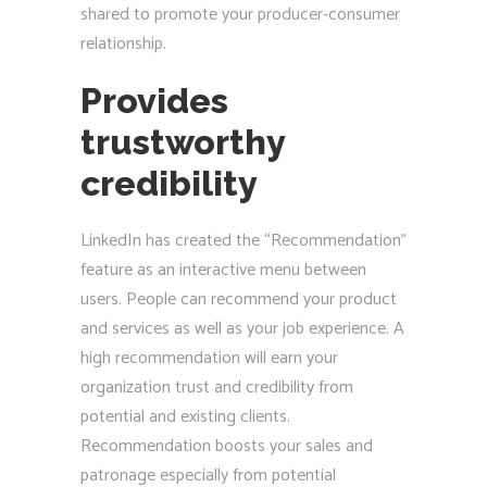
shared to promote your producer-consumer
relationship.
Provides
trustworthy
credibility
LinkedIn has created the “Recommendation”
feature as an interactive menu between
users. People can recommend your product
and services as well as your job experience. A
high recommendation will earn your
organization trust and credibility from
potential and existing clients.
Recommendation boosts your sales and
patronage especially from potential