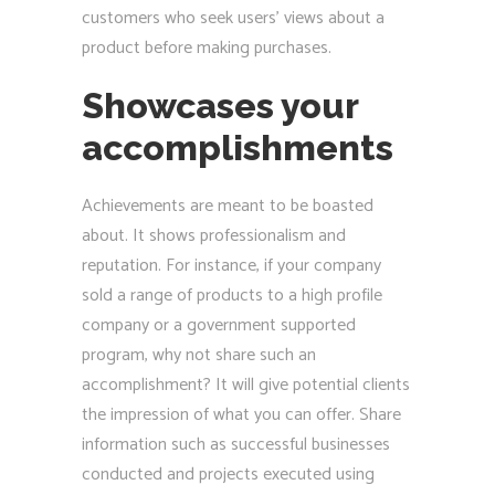
customers who seek users’ views about a
product before making purchases.
Showcases your
accomplishments
Achievements are meant to be boasted
about. It shows professionalism and
reputation. For instance, if your company
sold a range of products to a high profile
company or a government supported
program, why not share such an
accomplishment? It will give potential clients
the impression of what you can offer. Share
information such as successful businesses
conducted and projects executed using