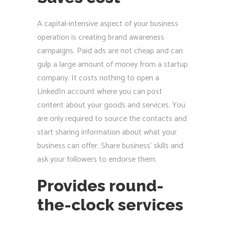
A capital-intensive aspect of your business
operation is creating brand awareness
campaigns. Paid ads are not cheap and can
gulp a large amount of money from a startup
company. It costs nothing to open a
LinkedIn account where you can post
content about your goods and services. You
are only required to source the contacts and
start sharing information about what your
business can offer. Share business’ skills and
ask your followers to endorse them.
Provides round-
the-clock services