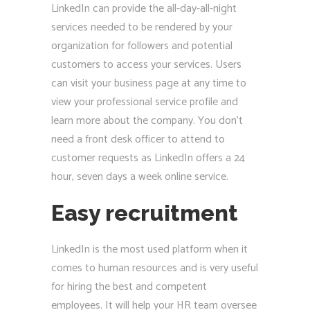
LinkedIn can provide the all-day-all-night
services needed to be rendered by your
organization for followers and potential
customers to access your services. Users
can visit your business page at any time to
view your professional service profile and
learn more about the company. You don’t
need a front desk officer to attend to
customer requests as LinkedIn offers a 24
hour, seven days a week online service.
Easy recruitment
LinkedIn is the most used platform when it
comes to human resources and is very useful
for hiring the best and competent
employees. It will help your HR team oversee