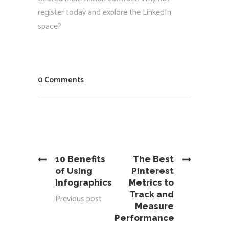
register today and explore the LinkedIn
space?
0 Comments
10 Benefits
The Best
of Using
Pinterest
Infographics
Metrics to
Track and
Previous post
Measure
Performance