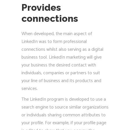
Provides
connections
When developed, the main aspect of
LinkedIn was to form professional
connections whilst also serving as a digital
business tool. LinkedIn marketing will give
your business the desired contact with
individuals, companies or partners to suit
your line of business and its products and
services.
The LinkedIn program is developed to use a
search engine to source similar organizations
or individuals sharing common attributes to
your profile. For example, if your profile page