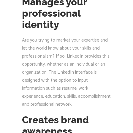
Manages your
professional
identity
Are you trying to market your expertise and
let the world know about your skills and
professionalism? If so, LinkedIn provides this
opportunity, whether as an individual or an
organization. The LinkedIn interface is
designed with the option to input
information such as resume, work
experience, education, skills, accomplishment
and professional network.
Creates brand
awareness