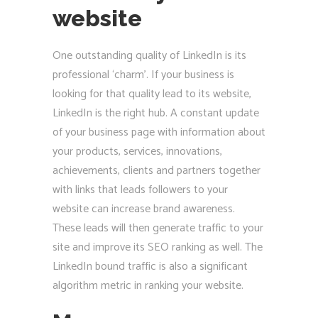
website
One outstanding quality of LinkedIn is its
professional ‘charm’. If your business is
looking for that quality lead to its website,
LinkedIn is the right hub. A constant update
of your business page with information about
your products, services, innovations,
achievements, clients and partners together
with links that leads followers to your
website can increase brand awareness.
These leads will then generate traffic to your
site and improve its SEO ranking as well. The
LinkedIn bound traffic is also a significant
algorithm metric in ranking your website.