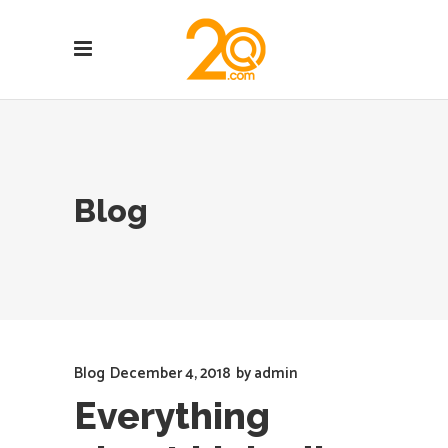
Blog
Blog
December 4, 2018
by
admin
Everything