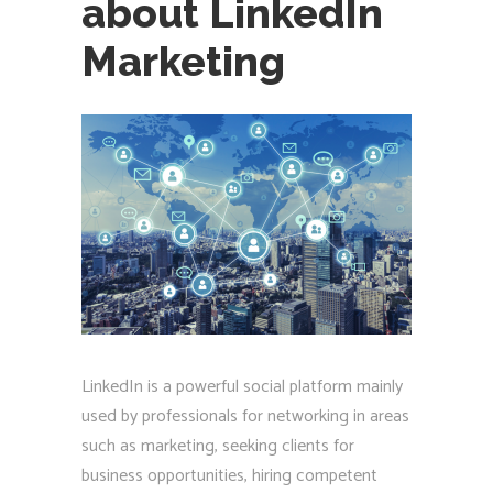
about LinkedIn
Marketing
LinkedIn is a powerful social platform mainly
used by professionals for networking in areas
such as marketing, seeking clients for
business opportunities, hiring competent