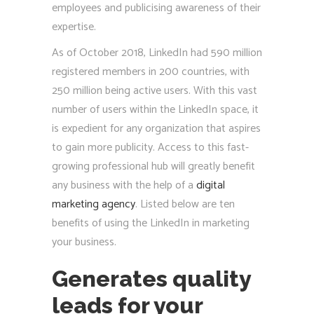
employees and publicising awareness of their
expertise.
As of October 2018, LinkedIn had 590 million
registered members in 200 countries, with
250 million being active users. With this vast
number of users within the LinkedIn space, it
is expedient for any organization that aspires
to gain more publicity. Access to this fast-
growing professional hub will greatly benefit
any business with the help of a
digital
marketing agency
. Listed below are ten
benefits of using the LinkedIn in marketing
your business.
Generates quality
leads for your