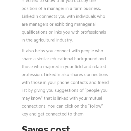
is edited to show that you occupy the
position of a manager in a farm business,
LinkedIn connects you with individuals who
are managers or exhibiting managerial
qualifications or links you with professionals
in the agricultural industry.
It also helps you connect with people who
share a similar educational background and
those who majored in your field and related
profession. LinkedIn also shares connections
with those in your phone contacts and friend
list by giving you suggestions of “people you
may know” that is linked with your mutual
connections. You can click on the “follow”
key and get connected to them.
Saves cost