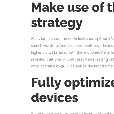
Make use of t
strategy
Many large e-commerce websites using Google’s a
search words, to knock out competitors. The idea 
higher bid walks away with the auctioned item. In
revealed that one of Southeast Asia’s leading onl
website traffic by 30% as well as the brand’s ma
Fully optimiz
devices
E-commerce websites need to be properly optimi