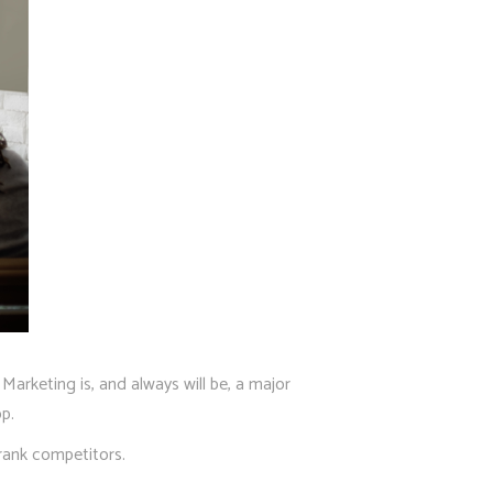
arketing is, and always will be, a major
p.
rank competitors.