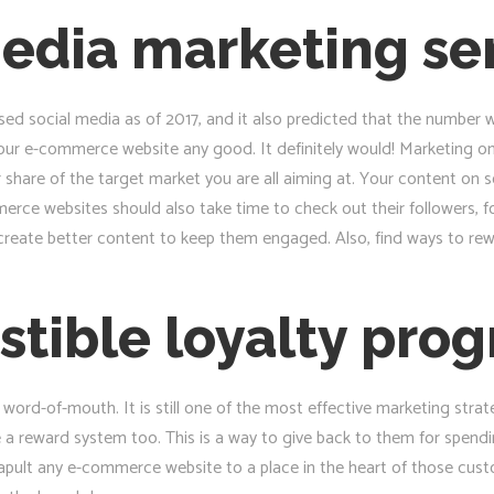
edia marketing se
sed social media as of 2017, and it also predicted that the number woul
our e-commerce website any good. It definitely would! Marketing on
 share of the target market you are all aiming at. Your content on s
rce websites should also take time to check out their followers, fo
an create better content to keep them engaged. Also, find ways to r
sistible loyalty pro
word-of-mouth. It is still one of the most effective marketing strat
e a reward system too. This is a way to give back to them for spen
atapult any e-commerce website to a place in the heart of those cu