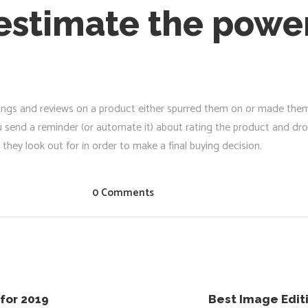
stimate the power
atings and reviews on a product either spurred them on or made the
u send a reminder (or automate it) about rating the product and dr
they look out for in order to make a final buying decision.
0 Comments
for 2019
Best Image Edit