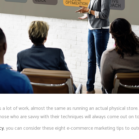
 lot of work, almost the same as running an actual physical store. M
se who are savvy with their techniques will always come out on to
cy
, you can consider these eight e-commerce marketing tips to out