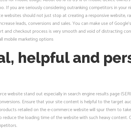
oo. If you are seriously considering outranking competitors in your 
ebsites should not just stop at creating a responsive website, rat
crease leads, conversions and sales. You can make use of Google’s m
art and checkout process is very smooth and void of distracting con
all mobile marketing options
al, helpful and pe
e website stand out especially in search engine results page (SERP)
onversions. Ensure that your site content is helpful to the target aud
roducts retailed on the e-commerce website will spur them to take 
to reduce the loading time of the website with such heavy content. C
petitors.