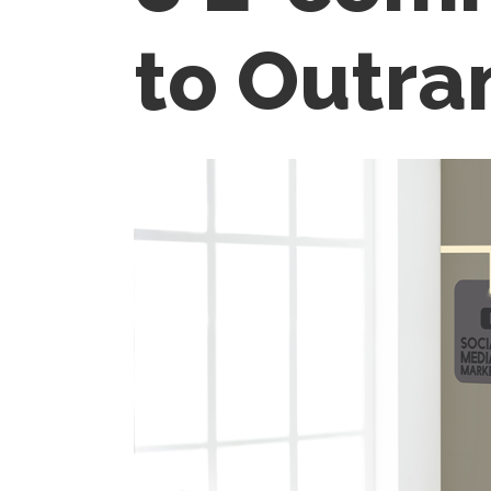
to Outra