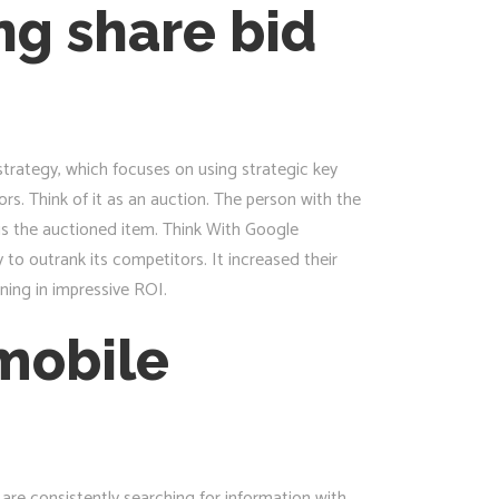
ng share bid
trategy, which focuses on using strategic key
s. Think of it as an auction. The person with the
 is the auctioned item. Think With Google
to outrank its competitors. It increased their
ning in impressive ROI.
 mobile
e consistently searching for information with