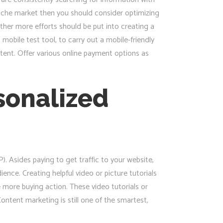
niche market then you should consider optimizing
her more efforts should be put into creating a
obile test tool, to carry out a mobile-friendly
tent. Offer various online payment options as
rsonalized
. Asides paying to get traffic to your website,
ience. Creating helpful video or picture tutorials
more buying action. These video tutorials or
ontent marketing is still one of the smartest,