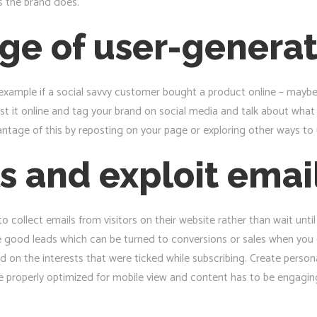
s the brand does.
ge of user-genera
or example if a social savvy customer bought a product online – may
post it online and tag your brand on social media and talk about wha
antage of this by reposting on your page or exploring other ways to
s and exploit emai
collect emails from visitors on their website rather than wait unti
re good leads which can be turned to conversions or sales when you 
 on the interests that were ticked while subscribing. Create persona
 be properly optimized for mobile view and content has to be engagi