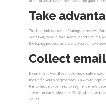
of the brand, telling others about the good deed
Take advanta
This is an indirect form of ratings or reviews. F
most likely wear it, take several good pictures, 
the buying process; as a brand, you can take adv
Collect email
E-commerce websites should find creative ways to 
the traffic your site generates is a way to captu
this to happen, you need to segment emails based
interest of each subscriber. Emails also have to
results