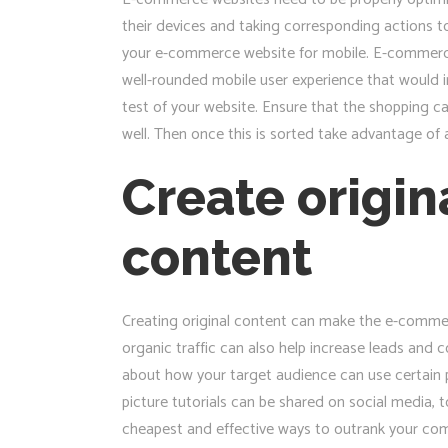
their devices and taking corresponding actions t
your e-commerce website for mobile. E-commerce w
well-rounded mobile user experience that would in
test of your website. Ensure that the shopping c
well. Then once this is sorted take advantage of 
Create origin
content
Creating original content can make the e-commerc
organic traffic can also help increase leads and c
about how your target audience can use certain p
picture tutorials can be shared on social media, 
cheapest and effective ways to outrank your com