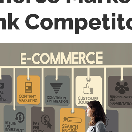
nk Competit