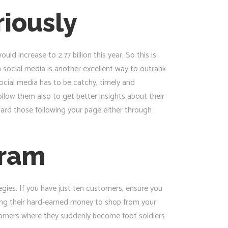
riously
d increase to 2.77 billion this year. So this is
 social media is another excellent way to outrank
ocial media has to be catchy, timely and
llow them also to get better insights about their
eward those following your page either through
gram
egies. If you have just ten customers, ensure you
ding their hard-earned money to shop from your
stomers where they suddenly become foot soldiers