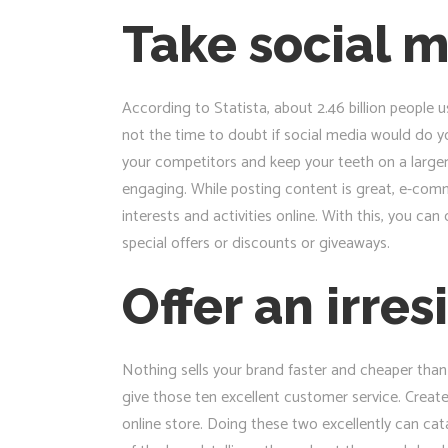
Take social m
According to Statista, about 2.46 billion people u
not the time to doubt if social media would do y
your competitors and keep your teeth on a larger
engaging. While posting content is great, e-comme
interests and activities online. With this, you c
special offers or discounts or giveaways.
Offer an irre
Nothing sells your brand faster and cheaper than 
give those ten excellent customer service. Creat
online store. Doing these two excellently can c