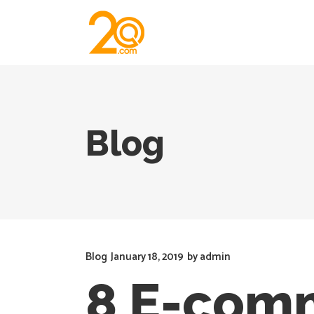
Blog
Blog
January 18, 2019
by
admin
8 E-comm