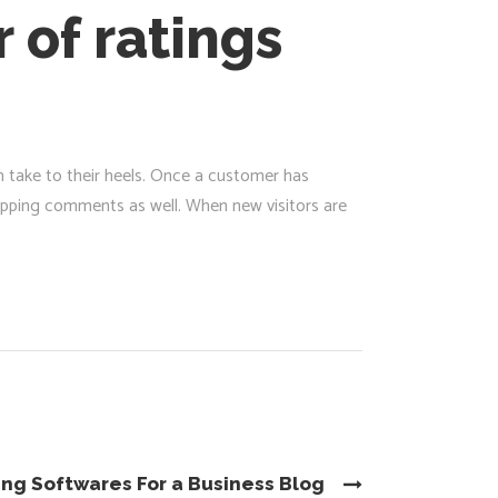
 of ratings
m take to their heels. Once a customer has
opping comments as well. When new visitors are
ing Softwares For a Business Blog