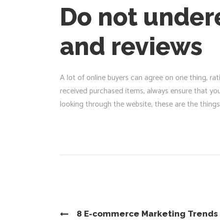
Do not undere
and reviews
A lot of online buyers can agree on one thing, r
received purchased items, always ensure that yo
looking through the website, these are the things 
8 E-commerce Marketing Trends 