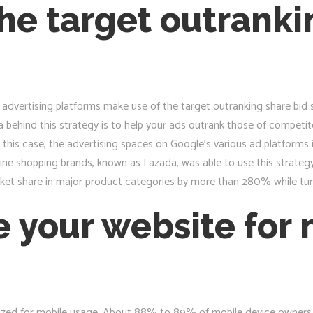
he target outranki
dvertising platforms make use of the target outranking share bid s
behind this strategy is to help your ads outrank those of competitor
 this case, the advertising spaces on Google’s various ad platforms
ine shopping brands, known as Lazada, was able to use this strategy 
rket share in major product categories by more than 280% while tur
e your website for
zed for mobile usage. About 88% to 89% of mobile device owners ar