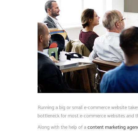
Running a big or small e-commerce website takes a
bottleneck for most e-commerce websites and tho
Along with the help of a
content marketing agen