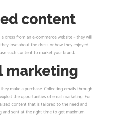
ted content
be a dress from an e-commerce website – they will
t they love about the dress or how they enjoyed
 use such content to market your brand.
l marketing
l they make a purchase. Collecting emails through
exploit the opportunities of email marketing. For
lized content that is tailored to the need and
ng and sent at the right time to get maximum