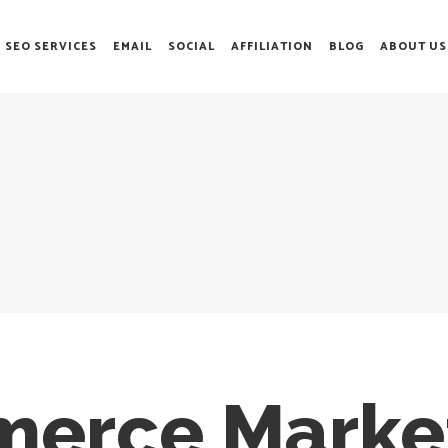
SEO SERVICES
EMAIL
SOCIAL
AFFILIATION
BLOG
ABOUT US
erce Market