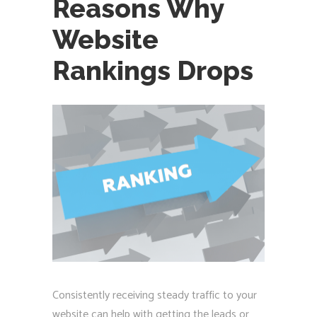
Reasons Why
Website
Rankings Drops
Consistently receiving steady traffic to your
website can help with getting the leads or