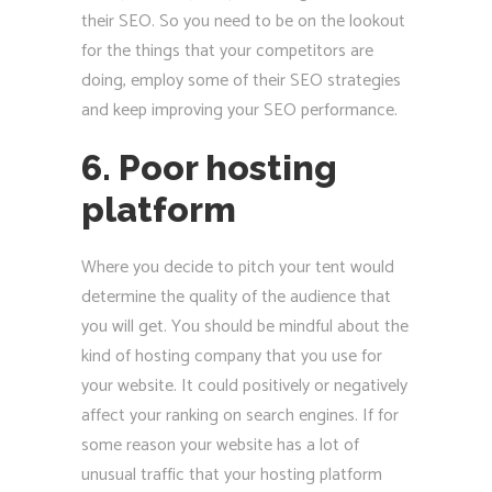
their SEO. So you need to be on the lookout
for the things that your competitors are
doing, employ some of their SEO strategies
and keep improving your SEO performance.
6. Poor hosting
platform
Where you decide to pitch your tent would
determine the quality of the audience that
you will get. You should be mindful about the
kind of hosting company that you use for
your website. It could positively or negatively
affect your ranking on search engines. If for
some reason your website has a lot of
unusual traffic that your hosting platform