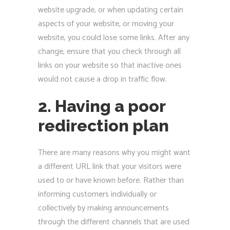
website upgrade, or when updating certain
aspects of your website, or moving your
website, you could lose some links. After any
change, ensure that you check through all
links on your website so that inactive ones
would not cause a drop in traffic flow.
2. Having a poor
redirection plan
There are many reasons why you might want
a different URL link that your visitors were
used to or have known before. Rather than
informing customers individually or
collectively by making announcements
through the different channels that are used