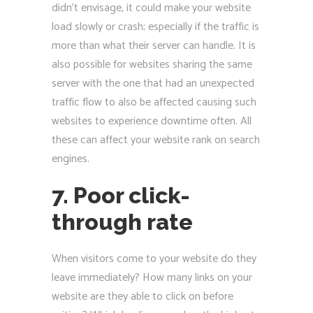
didn’t envisage, it could make your website
load slowly or crash; especially if the traffic is
more than what their server can handle. It is
also possible for websites sharing the same
server with the one that had an unexpected
traffic flow to also be affected causing such
websites to experience downtime often. All
these can affect your website rank on search
engines.
7. Poor click-
through rate
When visitors come to your website do they
leave immediately? How many links on your
website are they able to click on before