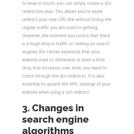
to keep in touch, you can simply create a 301
redirection plan. This allows you to easily
redirect your new URL link without losing the
regular traffic you are used to getting.
However, the moment you notice that there
is a huge drop in traffic or ranking on search
engines (for certain keywords that your
website used to dominate) or even a little
drop that increases over time, you need to
check through the 301 redirects. It is also
essential to update the XML sitemap of your
website when using a 301 redirect.
3. Changes in
search engine
algorithms