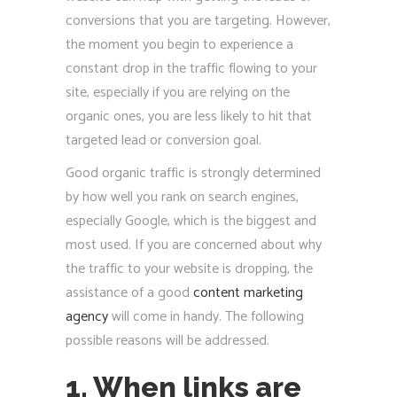
conversions that you are targeting. However,
the moment you begin to experience a
constant drop in the traffic flowing to your
site, especially if you are relying on the
organic ones, you are less likely to hit that
targeted lead or conversion goal.
Good organic traffic is strongly determined
by how well you rank on search engines,
especially Google, which is the biggest and
most used. If you are concerned about why
the traffic to your website is dropping, the
assistance of a good
content marketing
agency
will come in handy. The following
possible reasons will be addressed.
1. When links are