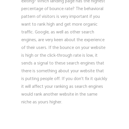
exiting? Which landing page has the highest
percentage of bounce rate? The behavioral
pattern of visitors is very important if you
want to rank high and get more organic
traffic. Google, as well as other search
engines, are very keen about the experience
of their users. If the bounce on your website
is high or the click-through rate is low, it
sends a signal to these search engines that
there is something about your website that
is putting people off. If you don’t fix it quickly
it will affect your ranking as search engines
would rank another website in the same
niche as yours higher.