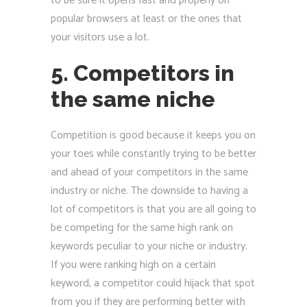
to be sure it opens fast and properly on
popular browsers at least or the ones that
your visitors use a lot.
5. Competitors in
the same niche
Competition is good because it keeps you on
your toes while constantly trying to be better
and ahead of your competitors in the same
industry or niche. The downside to having a
lot of competitors is that you are all going to
be competing for the same high rank on
keywords peculiar to your niche or industry.
If you were ranking high on a certain
keyword, a competitor could hijack that spot
from you if they are performing better with