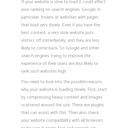
If your website is slow to load it could affect
your ranking on search engines. Google, in
particular, frowns at websites with pages
that load very slowly. Even if you have the
best content, a very slow website puts
visitors off immediately, and they are less
likely to come back. So Google and other
search engines trying to improve the
experience of their users are less likely to
rank such websites high.
You need to look into the possible reasons
why your website is loading slowly. First, start
by compressing heavy content and images
scattered around the site. There are plugins
that can assist with this. Then also check
your website compatibility with all browsers