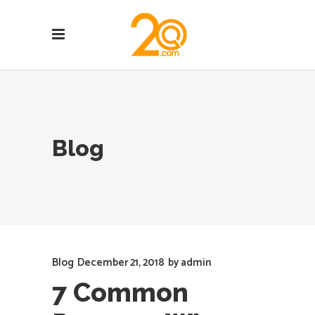
Blog
Blog
December 21, 2018
by
admin
7 Common