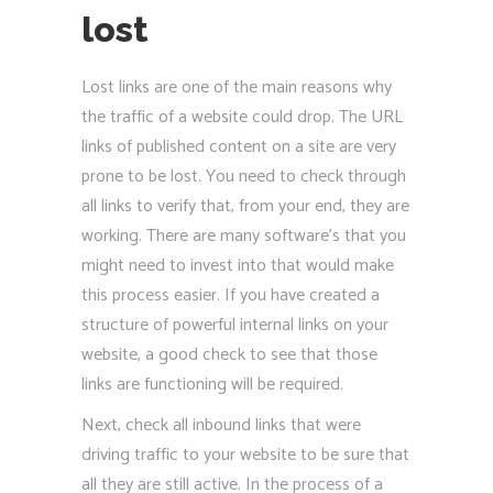
lost
Lost links are one of the main reasons why
the traffic of a website could drop. The URL
links of published content on a site are very
prone to be lost. You need to check through
all links to verify that, from your end, they are
working. There are many software’s that you
might need to invest into that would make
this process easier. If you have created a
structure of powerful internal links on your
website, a good check to see that those
links are functioning will be required.
Next, check all inbound links that were
driving traffic to your website to be sure that
all they are still active. In the process of a