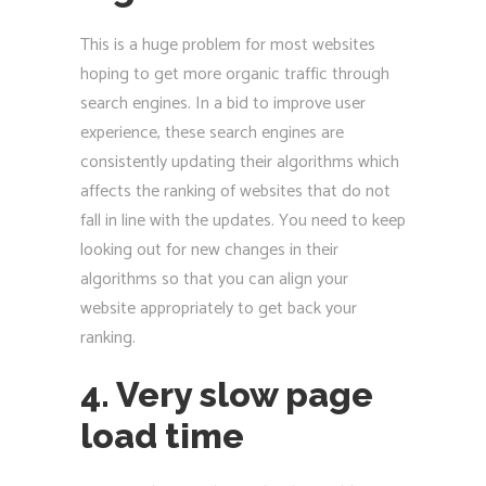
This is a huge problem for most websites
hoping to get more organic traffic through
search engines. In a bid to improve user
experience, these search engines are
consistently updating their algorithms which
affects the ranking of websites that do not
fall in line with the updates. You need to keep
looking out for new changes in their
algorithms so that you can align your
website appropriately to get back your
ranking.
4. Very slow page
load time