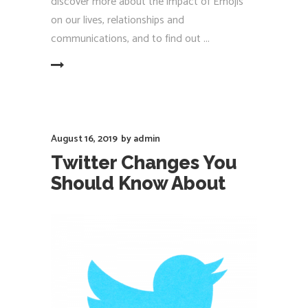
discover more about the impact of Emojis
on our lives, relationships and
communications, and to find out
EAD MORE
August 16, 2019
by
admin
Twitter Changes You
Should Know About