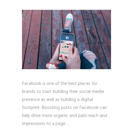
Facebook is one of the best places for
brands to start building their social media
presence as well as building a digital
footprint. Boosting posts on Facebook can
help drive more organic and paid reach and
impressions to a page