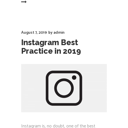
EAD MORE
August 7, 2019
by
admin
Instagram Best
Practice in 2019
Instagram is, no doubt, one of the best