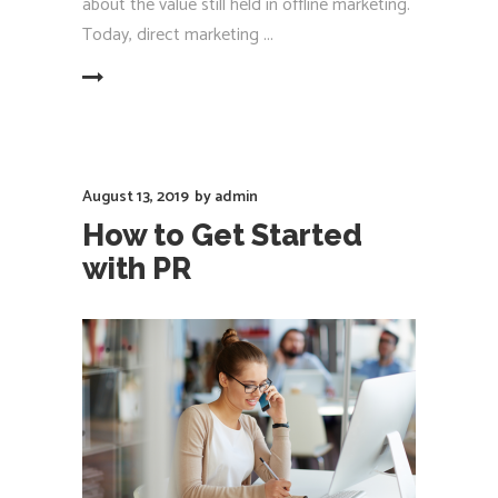
about the value still held in offline marketing.
Today, direct marketing
EAD MORE
August 13, 2019
by
admin
How to Get Started
with PR