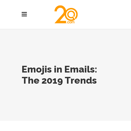
Emojis in Emails:
The 2019 Trends