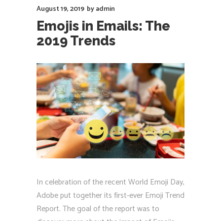
August 19, 2019
by
admin
Emojis in Emails: The
2019 Trends
In celebration of the recent World Emoji Day,
Adobe put together its first-ever Emoji Trend
Report. The goal of the report was to