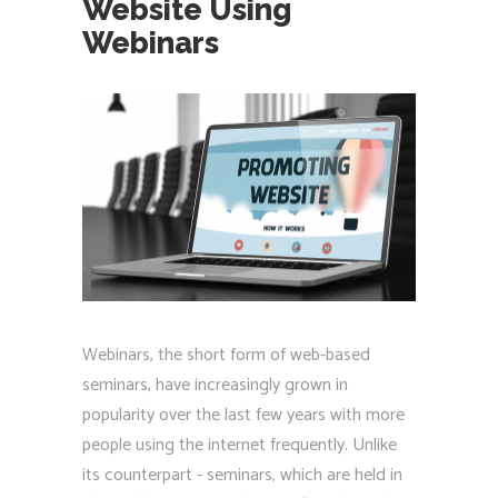
Website Using
Webinars
Webinars, the short form of web-based
seminars, have increasingly grown in
popularity over the last few years with more
people using the internet frequently. Unlike
its counterpart - seminars, which are held in