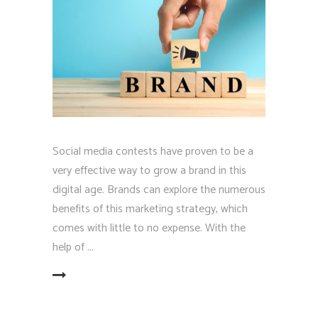
Social media contests have proven to be a
very effective way to grow a brand in this
digital age. Brands can explore the numerous
benefits of this marketing strategy, which
comes with little to no expense. With the
help of
EAD MORE