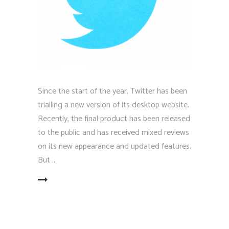
Since the start of the year, Twitter has been
trialling a new version of its desktop website.
Recently, the final product has been released
to the public and has received mixed reviews
on its new appearance and updated features.
But
EAD MORE