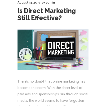
August 14, 2019
by
admin
Is Direct Marketing
Still Effective?
There's no doubt that online marketing has
become the norm. With the sheer level of
paid ads and sponsorships run through social
media, the world seems to have forgotten