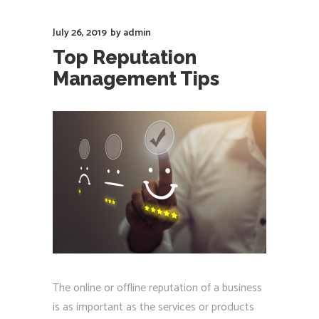
July 26, 2019
by
admin
Top Reputation
Management Tips
The online or offline reputation of a business
is as important as the services or products