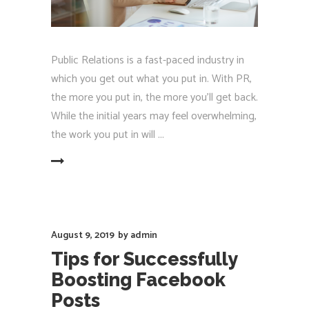
Public Relations is a fast-paced industry in
which you get out what you put in. With PR,
the more you put in, the more you'll get back.
While the initial years may feel overwhelming,
the work you put in will
EAD MORE
August 9, 2019
by
admin
Tips for Successfully
Boosting Facebook
Posts