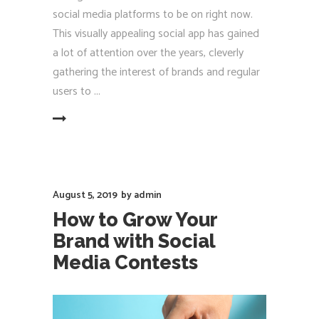
social media platforms to be on right now.
This visually appealing social app has gained
a lot of attention over the years, cleverly
gathering the interest of brands and regular
users to
EAD MORE
August 5, 2019
by
admin
How to Grow Your
Brand with Social
Media Contests