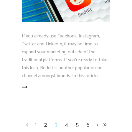
If you already use Facebook, Instagram,
Twitter and LinkedIn, it may be time to
expand your marketing outside of the
traditional platforms. If you're ready to take
this leap, Reddit is another popular online
channel amongst brands. In this article,
EAD MORE
1
2
3
4
5
6