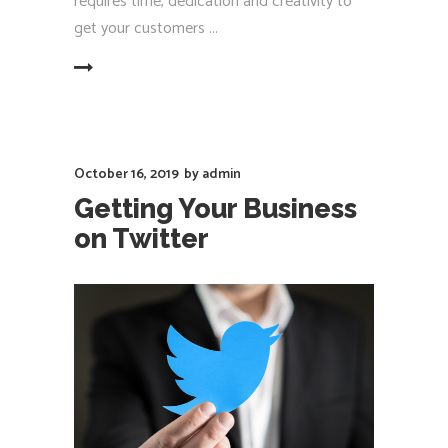
requires time, dedication and creativity to
get your customers
EAD MORE
October 16, 2019
by
admin
Getting Your Business
on Twitter