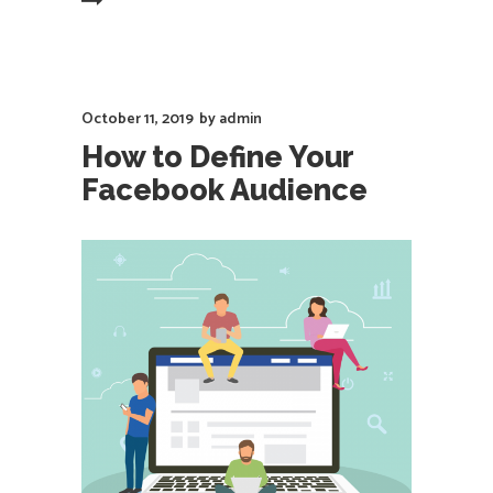
EAD MORE
October 11, 2019
by
admin
How to Define Your
Facebook Audience