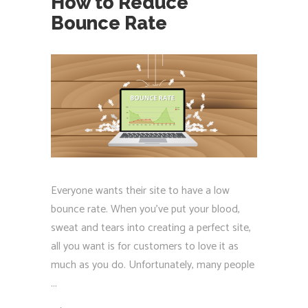
How to Reduce
Bounce Rate
Everyone wants their site to have a low
bounce rate. When you've put your blood,
sweat and tears into creating a perfect site,
all you want is for customers to love it as
much as you do. Unfortunately, many people