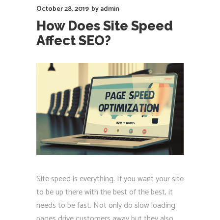
October 28, 2019
by
admin
How Does Site Speed
Affect SEO?
Site speed is everything. If you want your site
to be up there with the best of the best, it
needs to be fast. Not only do slow loading
pages drive customers away but they also