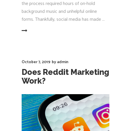
the process required hours of on-hold
background music and unhelpful online
forms. Thankfully, social media has made
EAD MORE
October 7, 2019
by
admin
Does Reddit Marketing
Work?