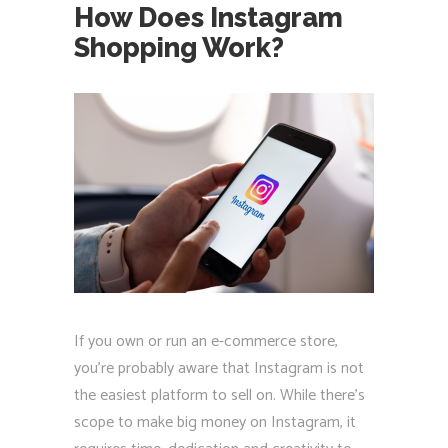
How Does Instagram
Shopping Work?
If you own or run an e-commerce store,
you're probably aware that Instagram is not
the easiest platform to sell on. While there's
scope to make big money on Instagram, it