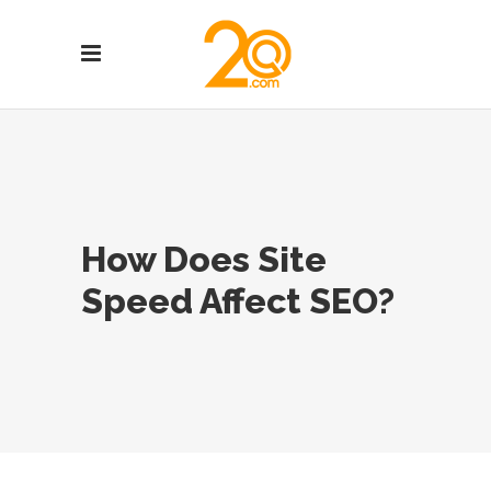
How Does Site
Speed Affect SEO?