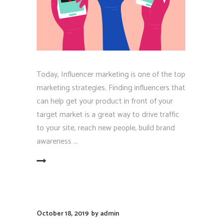
Today, Influencer marketing is one of the top
marketing strategies. Finding influencers that
can help get your product in front of your
target market is a great way to drive traffic
to your site, reach new people, build brand
awareness
EAD MORE
October 18, 2019
by
admin