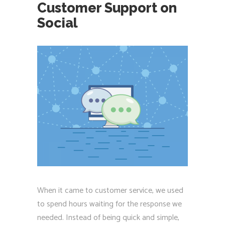
Customer Support on
Social
When it came to customer service, we used
to spend hours waiting for the response we
needed. Instead of being quick and simple,