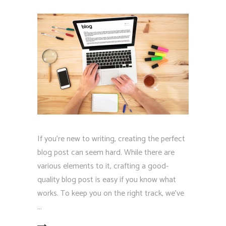
If you're new to writing, creating the perfect
blog post can seem hard. While there are
various elements to it, crafting a good-
quality blog post is easy if you know what
works. To keep you on the right track, we've