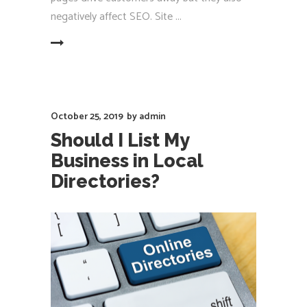
negatively affect SEO. Site
EAD MORE
October 25, 2019
by
admin
Should I List My
Business in Local
Directories?