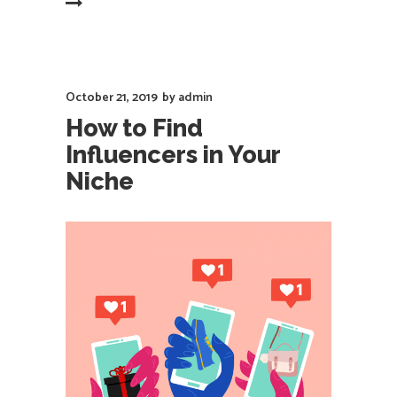
EAD MORE
October 21, 2019
by
admin
How to Find
Influencers in Your
Niche