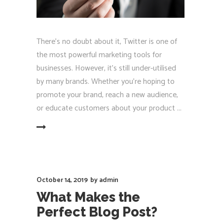
There's no doubt about it, Twitter is one of
the most powerful marketing tools for
businesses. However, it's still under-utilised
by many brands. Whether you're hoping to
promote your brand, reach a new audience,
or educate customers about your product
EAD MORE
October 14, 2019
by
admin
What Makes the
Perfect Blog Post?