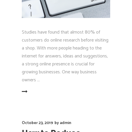
Studies have found that almost 80% of
customers do online research before visiting
a shop. With more people heading to the
internet for answers, ideas and suggestions,
a strong online presence is crucial for
growing businesses. One way business
owners
EAD MORE
October 23, 2019
by
admin