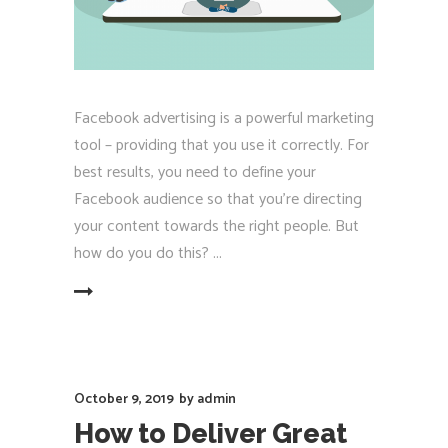
Facebook advertising is a powerful marketing
tool – providing that you use it correctly. For
best results, you need to define your
Facebook audience so that you're directing
your content towards the right people. But
how do you do this?
EAD MORE
October 9, 2019
by
admin
How to Deliver Great